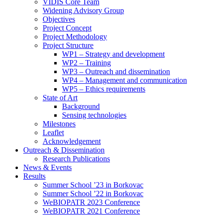
search
VIDIS Core Team
panel.
Widening Advisory Group
Objectives
Project Concept
Project Methodology
Project Structure
WP1 – Strategy and development
WP2 – Training
WP3 – Outreach and dissemination
WP4 – Management and communication
WP5 – Ethics requirements
State of Art
Background
Sensing technologies
Milestones
Leaflet
Acknowledgement
Outreach & Dissemination
Research Publications
News & Events
Results
Summer School ’23 in Borkovac
Summer School ’22 in Borkovac
WeBIOPATR 2023 Conference
WeBIOPATR 2021 Conference