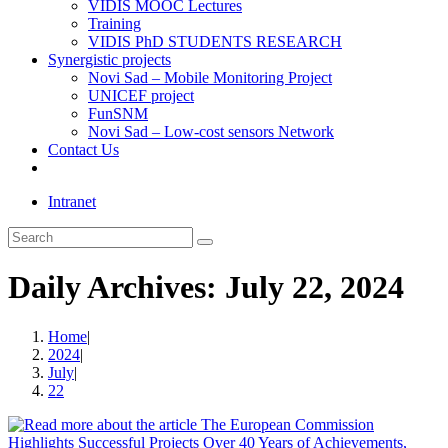
VIDIS MOOC Lectures
Training
VIDIS PhD STUDENTS RESEARCH
Synergistic projects
Novi Sad – Mobile Monitoring Project
UNICEF project
FunSNM
Novi Sad – Low-cost sensors Network
Contact Us
Toggle
website
Intranet
search
Search
this
website
Daily Archives: July 22, 2024
Home
|
2024
|
July
|
22