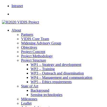
Skip
Intranet
to
content
About
Partners
VIDIS Core Team
Widening Advisory Group
Objectives
Project Concept
Project Methodology
Project Structure
WP1 – Strategy and development
WP2 – Training
WP3 – Outreach and dissemination
WP4 – Management and communication
WP5 – Ethics requirements
State of Art
Background
Sensing technologies
Milestones
Leaflet