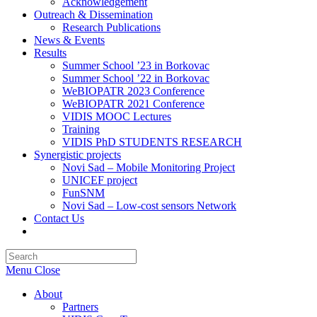
Acknowledgement
Outreach & Dissemination
Research Publications
News & Events
Results
Summer School ’23 in Borkovac
Summer School ’22 in Borkovac
WeBIOPATR 2023 Conference
WeBIOPATR 2021 Conference
VIDIS MOOC Lectures
Training
VIDIS PhD STUDENTS RESEARCH
Synergistic projects
Novi Sad – Mobile Monitoring Project
UNICEF project
FunSNM
Novi Sad – Low-cost sensors Network
Contact Us
Toggle
website
Press
search
Escape
Menu
Close
to
close
About
the
Partners