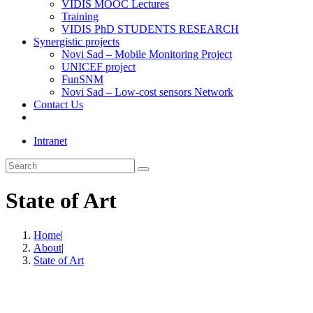
VIDIS MOOC Lectures
Training
VIDIS PhD STUDENTS RESEARCH
Synergistic projects
Novi Sad – Mobile Monitoring Project
UNICEF project
FunSNM
Novi Sad – Low-cost sensors Network
Contact Us
Toggle
website
Intranet
search
Search
this
website
State of Art
Home
|
About
|
State of Art