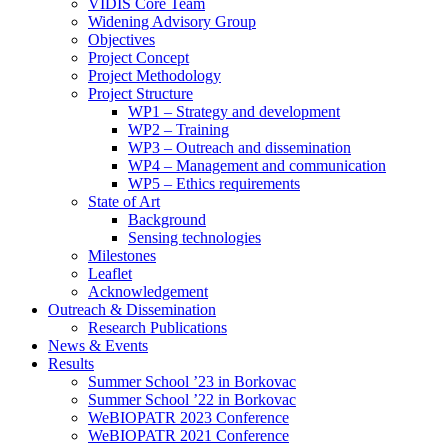
search
VIDIS Core Team
panel.
Widening Advisory Group
Objectives
Project Concept
Project Methodology
Project Structure
WP1 – Strategy and development
WP2 – Training
WP3 – Outreach and dissemination
WP4 – Management and communication
WP5 – Ethics requirements
State of Art
Background
Sensing technologies
Milestones
Leaflet
Acknowledgement
Outreach & Dissemination
Research Publications
News & Events
Results
Summer School ’23 in Borkovac
Summer School ’22 in Borkovac
WeBIOPATR 2023 Conference
WeBIOPATR 2021 Conference