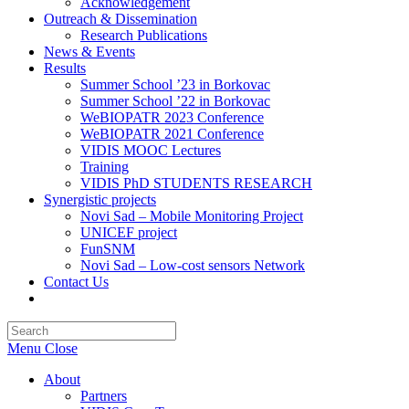
Acknowledgement
Outreach & Dissemination
Research Publications
News & Events
Results
Summer School ’23 in Borkovac
Summer School ’22 in Borkovac
WeBIOPATR 2023 Conference
WeBIOPATR 2021 Conference
VIDIS MOOC Lectures
Training
VIDIS PhD STUDENTS RESEARCH
Synergistic projects
Novi Sad – Mobile Monitoring Project
UNICEF project
FunSNM
Novi Sad – Low-cost sensors Network
Contact Us
Toggle
website
Press
search
Escape
Menu
Close
to
close
About
the
Partners