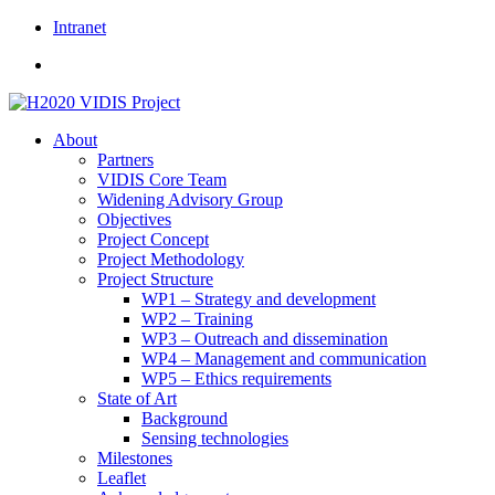
Skip
Intranet
to
content
About
Partners
VIDIS Core Team
Widening Advisory Group
Objectives
Project Concept
Project Methodology
Project Structure
WP1 – Strategy and development
WP2 – Training
WP3 – Outreach and dissemination
WP4 – Management and communication
WP5 – Ethics requirements
State of Art
Background
Sensing technologies
Milestones
Leaflet