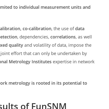
imited to individual measurement units and
calibration, co-calibration
, the use of
data
detection
, dependencies,
correlations
, as well
xed quality
and volatility of data, impose the
joint effort that can only be undertaken by
onal Metrology Institutes
expertise in network
rk metrology is rooted in its potential to
sults of FunSNM