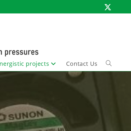
nergistic projects
Contact Us
Toggle
website
search