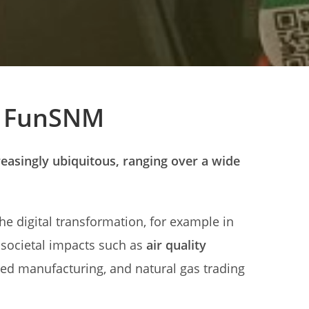
d FunSNM
asingly ubiquitous, ranging over a wide
the digital transformation, for example in
 societal impacts such as
air quality
ed manufacturing, and natural gas trading