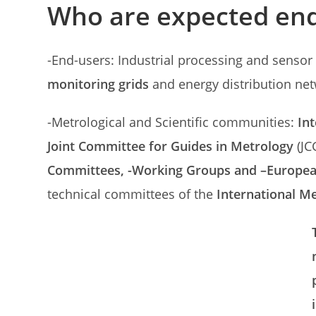
Who are expected end
-End-users: Industrial processing and senso
monitoring grids
and energy distribution net
-Metrological and Scientific communities:
In
Joint Committee for Guides in Metrology
(JC
Committees, -Working Groups and –Europe
technical committees of the
International M