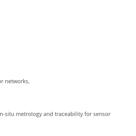
or networks,
-situ metrology and traceability for sensor