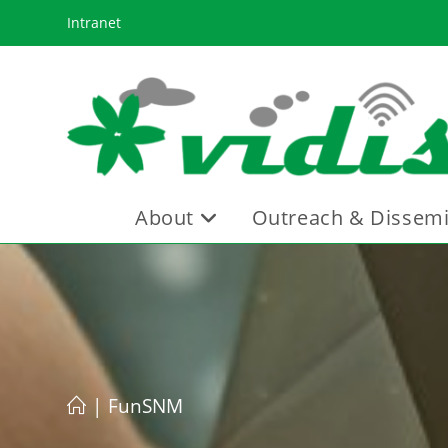
Skip
Intranet
to
content
About
Outreach & Dissemi
|
FunSNM