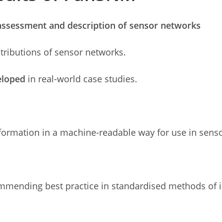
assessment and description of sensor networks
stributions of sensor networks.
veloped
in real-world case studies.
ormation in a machine-readable way for use in sens
mending best practice in standardised methods of in