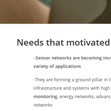
Needs that motivate
–
Sensor networks are becoming incre
variety of applications
-They are forming a ground pillar in 
infrastructure and systems with high
monitoring
, energy networks, advanc
networks