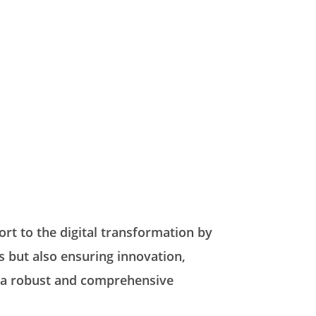
rt to the digital transformation by
s but also ensuring innovation,
it a robust and comprehensive