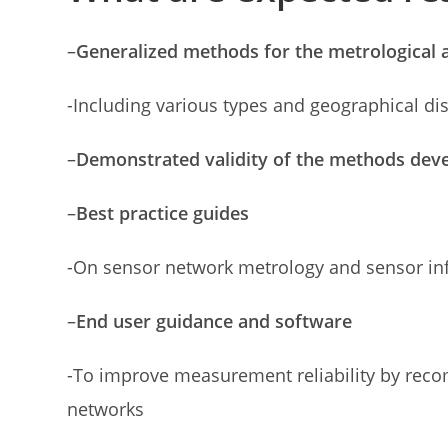
–
Generalized methods for the metrological 
-Including various types and geographical di
–
Demonstrated validity of the methods de
–
Best practice guides
-On sensor network metrology and sensor inf
–
End user guidance and software
-To improve measurement reliability by recom
networks