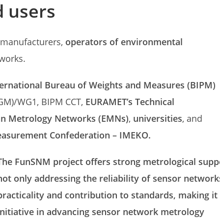
 users
r manufacturers,
operators of environmental
works.
ternational Bureau of Weights and Measures (BIPM)
GM)/WG1, BIPM CCT,
EURAMET’s Technical
an Metrology Networks (EMNs)
,
universities
, and
easurement Confederation – IMEKO.
The FunSNM project offers strong metrological suppo
not only addressing the reliability of sensor network
practicality and contribution to standards, making 
initiative in advancing sensor network metrology