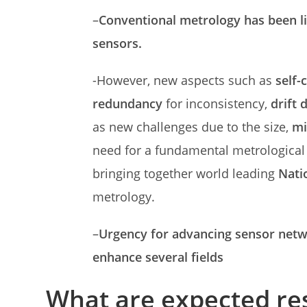
–
Conventional metrology has been l
sensors.
-However, new aspects such as
self-
redundancy
for inconsistency,
drift 
as new challenges due to the size,
mi
need for a fundamental metrological 
bringing together world leading
Nati
metrology.
–
Urgency for advancing sensor netwo
enhance several fields
What are expected re