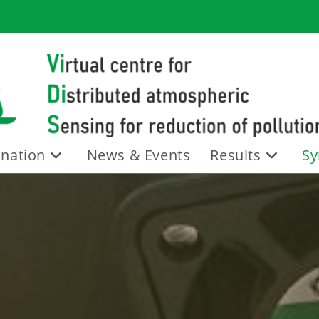
nation
News & Events
Results
Sy