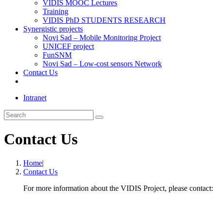
VIDIS MOOC Lectures
Training
VIDIS PhD STUDENTS RESEARCH
Synergistic projects
Novi Sad – Mobile Monitoring Project
UNICEF project
FunSNM
Novi Sad – Low-cost sensors Network
Contact Us
Toggle
website
Intranet
search
Search
this
website
Contact Us
Home
|
Contact Us
For more information about the VIDIS Project, please contact: