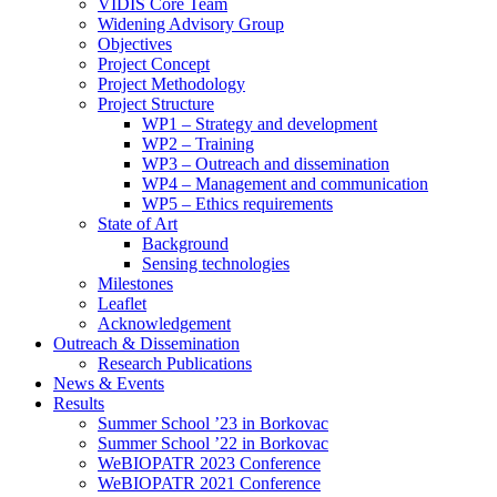
search
VIDIS Core Team
panel.
Widening Advisory Group
Objectives
Project Concept
Project Methodology
Project Structure
WP1 – Strategy and development
WP2 – Training
WP3 – Outreach and dissemination
WP4 – Management and communication
WP5 – Ethics requirements
State of Art
Background
Sensing technologies
Milestones
Leaflet
Acknowledgement
Outreach & Dissemination
Research Publications
News & Events
Results
Summer School ’23 in Borkovac
Summer School ’22 in Borkovac
WeBIOPATR 2023 Conference
WeBIOPATR 2021 Conference