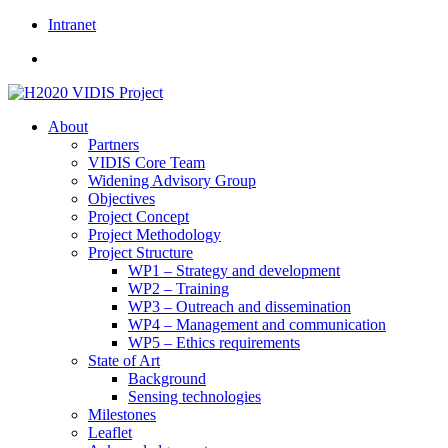
Skip
Intranet
to
content
About
Partners
VIDIS Core Team
Widening Advisory Group
Objectives
Project Concept
Project Methodology
Project Structure
WP1 – Strategy and development
WP2 – Training
WP3 – Outreach and dissemination
WP4 – Management and communication
WP5 – Ethics requirements
State of Art
Background
Sensing technologies
Milestones
Leaflet