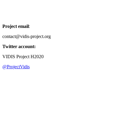
Project email
:
contact@vidis-project.org
Twitter account:
VIDIS Project H2020
@ProjectVidis