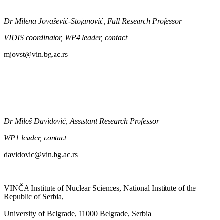
Dr Milena
Jova
šević-Stojanović
, Full Research Professor
VIDIS coordinator,
WP4 leader,
contact
mjovst@vin.bg
.ac.rs
Dr Milo
š
Davidović
, Assistant Research Professor
WP1 leader, contact
davidovic@vin.bg
.ac.rs
VINČA Institute of Nuclear Sciences, National Institute of the
Republic of Serbia,
University of Belgrade, 11000 Belgrade, Serbia