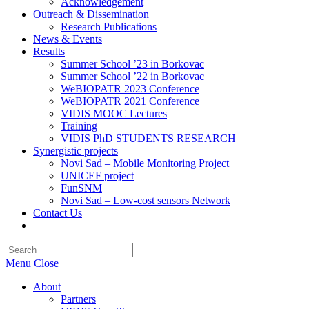
Acknowledgement
Outreach & Dissemination
Research Publications
News & Events
Results
Summer School ’23 in Borkovac
Summer School ’22 in Borkovac
WeBIOPATR 2023 Conference
WeBIOPATR 2021 Conference
VIDIS MOOC Lectures
Training
VIDIS PhD STUDENTS RESEARCH
Synergistic projects
Novi Sad – Mobile Monitoring Project
UNICEF project
FunSNM
Novi Sad – Low-cost sensors Network
Contact Us
Toggle
website
Press
search
Escape
Menu
Close
to
close
About
the
Partners