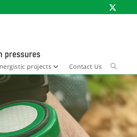
nergistic projects
Contact Us
Toggle
website
search