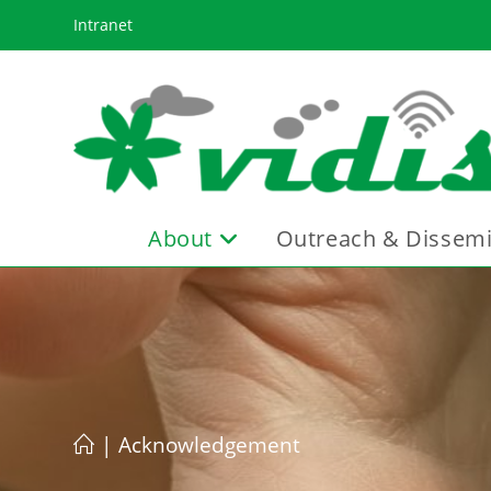
Skip
Intranet
to
content
About
Outreach & Dissemi
|
Acknowledgement