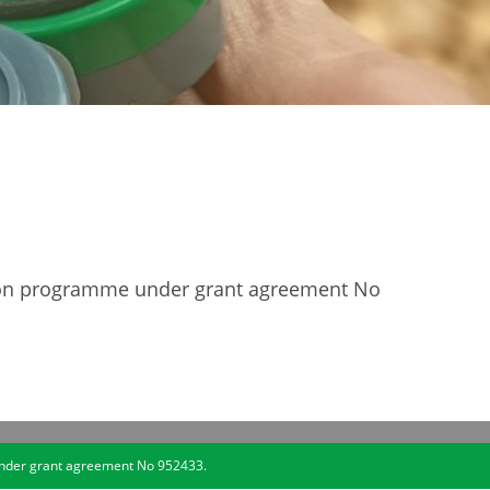
tion programme under grant agreement No
under grant agreement No 952433.