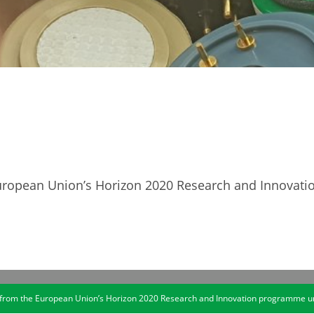
 European Union’s Horizon 2020 Research and Innova
ng from the European Union’s Horizon 2020 Research and Innovation programme 