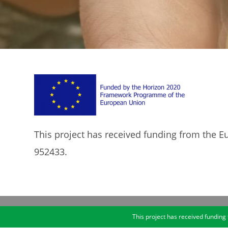
This project has received funding from the
952433.
This project has received fundi