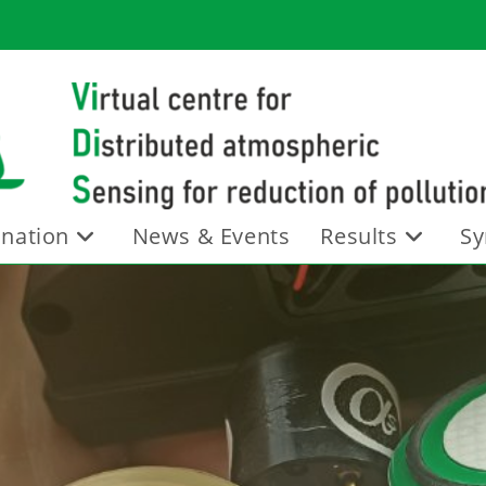
nation
News & Events
Results
Sy