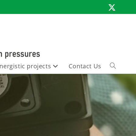
nergistic projects
Contact Us
Toggle
website
search