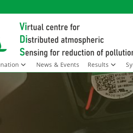
nation
News & Events
Results
Sy