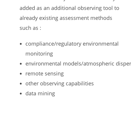
added as an additional observing tool to
already existing assessment methods
such as :
compliance/regulatory environmental
monitoring
environmental models/atmospheric dispe
remote sensing
other observing capabilities
data mining