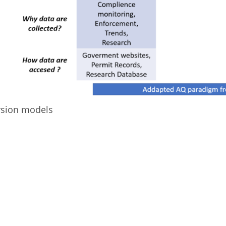
rsion models