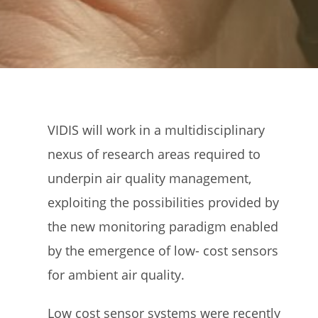
VIDIS will work in a multidisciplinary
nexus of research areas required to
underpin air quality management,
exploiting the possibilities provided by
the new monitoring paradigm enabled
by the emergence of low- cost sensors
for ambient air quality.
Low cost sensor systems were recently