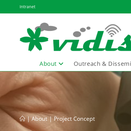
Skip
Intranet
to
content
About
Outreach & Dissemi
|
About
|
Project Concept