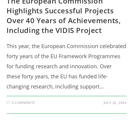
The European Commission
Highlights Successful Projects
Over 40 Years of Achievements,
Including the VIDIS Project
This year, the European Commission celebrated
forty years of the EU Framework Programmes
for funding research and innovation. Over
these forty years, the EU has funded life-
changing research, including support…
0 COMMENTS
JULY 22, 2024