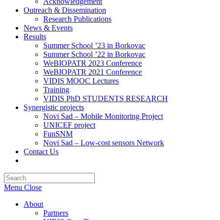
Acknowledgement
Outreach & Dissemination
Research Publications
News & Events
Results
Summer School ’23 in Borkovac
Summer School ’22 in Borkovac
WeBIOPATR 2023 Conference
WeBIOPATR 2021 Conference
VIDIS MOOC Lectures
Training
VIDIS PhD STUDENTS RESEARCH
Synergistic projects
Novi Sad – Mobile Monitoring Project
UNICEF project
FunSNM
Novi Sad – Low-cost sensors Network
Contact Us
Toggle
website
Press
search
Escape
Menu
Close
to
close
About
the
Partners