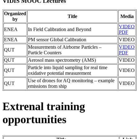
VIDIS MOOC Lectures
Organized
Title
Media
by
VIDEO
ENEA
In Field Calibration and Beyond
PDF
ENEA
PM sensor Global Calibration
VIDEO
Measurements of Airborne Particles –
VIDEO
QUT
Particle Counters
PDF
QUT
Aerosol mass spectrometry (AMS)
VIDEO
Particle into liquid sampling for real time
QUT
VIDEO
oxidative potential measurement
Use of drones for AQ monitoring – example
QUT
VIDEO
emissions from ship
Extrenal training
opportunities