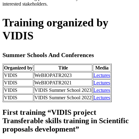
interested stakeholders.
Training organized by
VIDIS
Summer Schools And Conferences
Organized by
Title
Media
VIDIS
WeBIOPATR2023
Lectures
VIDIS
WeBIOPATR2021
Lectures
VIDIS
VIDIS Summer School 2023
Lectures
VIDIS
VIDIS Summer School 2022
Lectures
First training “VIDIS project
Transferable skills training in Scientific
proposals development”