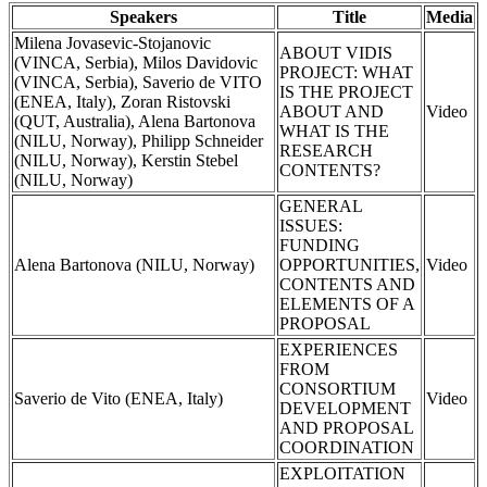
Speakers
Title
Media
Milena Jovasevic-Stojanovic
ABOUT VIDIS
(VINCA, Serbia), Milos Davidovic
PROJECT: WHAT
(VINCA, Serbia), Saverio de VITO
IS THE PROJECT
(ENEA, Italy), Zoran Ristovski
ABOUT AND
Video
(QUT, Australia), Alena Bartonova
WHAT IS THE
(NILU, Norway), Philipp Schneider
RESEARCH
(NILU, Norway), Kerstin Stebel
CONTENTS?
(NILU, Norway)
GENERAL
ISSUES:
FUNDING
Alena Bartonova (NILU, Norway)
OPPORTUNITIES,
Video
CONTENTS AND
ELEMENTS OF A
PROPOSAL
EXPERIENCES
FROM
CONSORTIUM
Saverio de Vito (ENEA, Italy)
Video
DEVELOPMENT
AND PROPOSAL
COORDINATION
EXPLOITATION