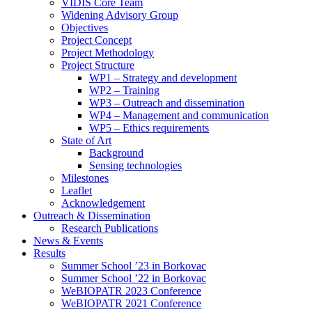
search
VIDIS Core Team
panel.
Widening Advisory Group
Objectives
Project Concept
Project Methodology
Project Structure
WP1 – Strategy and development
WP2 – Training
WP3 – Outreach and dissemination
WP4 – Management and communication
WP5 – Ethics requirements
State of Art
Background
Sensing technologies
Milestones
Leaflet
Acknowledgement
Outreach & Dissemination
Research Publications
News & Events
Results
Summer School ’23 in Borkovac
Summer School ’22 in Borkovac
WeBIOPATR 2023 Conference
WeBIOPATR 2021 Conference