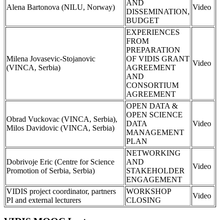
AND
Alena Bartonova (NILU, Norway)
Video
DISSEMINATION,
BUDGET
EXPERIENCES
FROM
PREPARATION
Milena Jovasevic-Stojanovic
OF VIDIS GRANT
Video
(VINCA, Serbia)
AGREEMENT
AND
CONSORTIUM
AGREEMENT
OPEN DATA &
OPEN SCIENCE
Obrad Vuckovac (VINCA, Serbia),
DATA
Video
Milos Davidovic (VINCA, Serbia)
MANAGEMENT
PLAN
NETWORKING
Dobrivoje Eric (Centre for Science
AND
Video
Promotion of Serbia, Serbia)
STAKEHOLDER
ENGAGEMENT
VIDIS project coordinator, partners
WORKSHOP
Video
PI and external lecturers
CLOSING