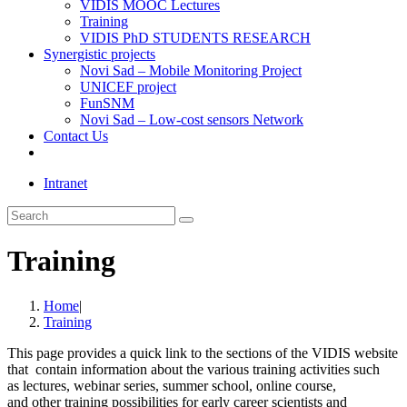
VIDIS MOOC Lectures
Training
VIDIS PhD STUDENTS RESEARCH
Synergistic projects
Novi Sad – Mobile Monitoring Project
UNICEF project
FunSNM
Novi Sad – Low-cost sensors Network
Contact Us
Toggle
website
Intranet
search
Search
this
website
Training
Home
|
Training
This page
provides a quick link to the sections of the VIDIS website
that contain information about the
various
training activities such
as
lectures,
webinar series, summer school, online course,
and
other
training
possibilities
for
early career scientists
and