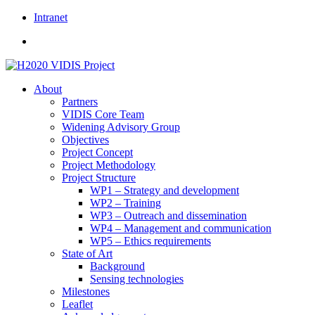
Skip
Intranet
to
content
About
Partners
VIDIS Core Team
Widening Advisory Group
Objectives
Project Concept
Project Methodology
Project Structure
WP1 – Strategy and development
WP2 – Training
WP3 – Outreach and dissemination
WP4 – Management and communication
WP5 – Ethics requirements
State of Art
Background
Sensing technologies
Milestones
Leaflet