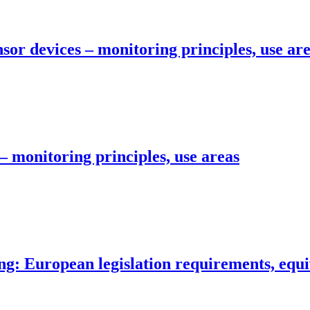
sor devices – monitoring principles, use ar
– monitoring principles, use areas
g: European legislation requirements, equi