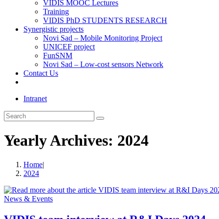
VIDIS MOOC Lectures
Training
VIDIS PhD STUDENTS RESEARCH
Synergistic projects
Novi Sad – Mobile Monitoring Project
UNICEF project
FunSNM
Novi Sad – Low-cost sensors Network
Contact Us
Toggle
website
Intranet
search
Search
this
website
Yearly Archives: 2024
Home
|
2024
News & Events