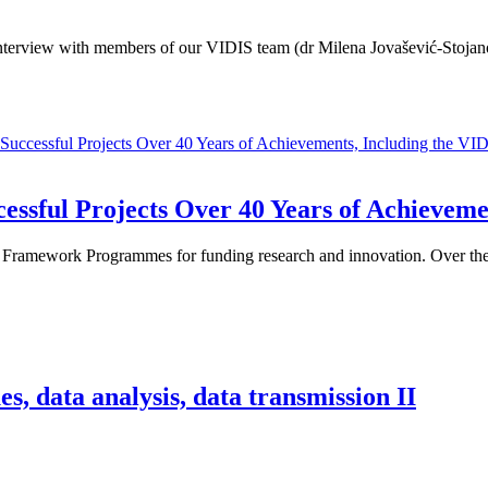
terview with members of our VIDIS team (dr Milena Jovašević-Stojanov
ssful Projects Over 40 Years of Achievemen
 Framework Programmes for funding research and innovation. Over these
s, data analysis, data transmission II