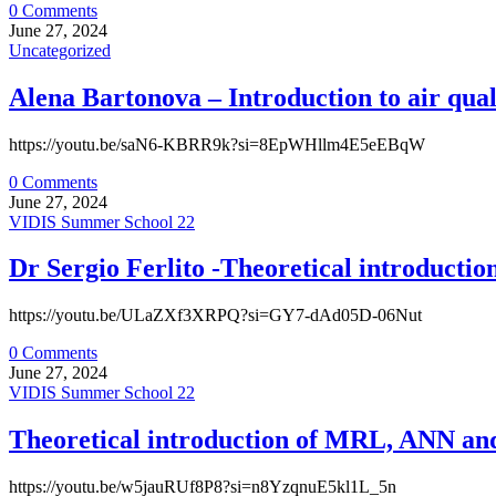
0 Comments
June 27, 2024
Uncategorized
Alena Bartonova – Introduction to air qual
https://youtu.be/saN6-KBRR9k?si=8EpWHllm4E5eEBqW
0 Comments
June 27, 2024
VIDIS Summer School 22
Dr Sergio Ferlito -Theoretical introducti
https://youtu.be/ULaZXf3XRPQ?si=GY7-dAd05D-06Nut
0 Comments
June 27, 2024
VIDIS Summer School 22
Theoretical introduction of MRL, ANN and 
https://youtu.be/w5jauRUf8P8?si=n8YzqnuE5kl1L_5n