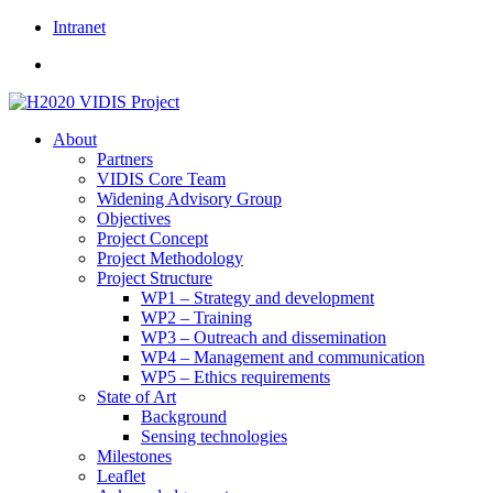
Skip
Intranet
to
content
About
Partners
VIDIS Core Team
Widening Advisory Group
Objectives
Project Concept
Project Methodology
Project Structure
WP1 – Strategy and development
WP2 – Training
WP3 – Outreach and dissemination
WP4 – Management and communication
WP5 – Ethics requirements
State of Art
Background
Sensing technologies
Milestones
Leaflet