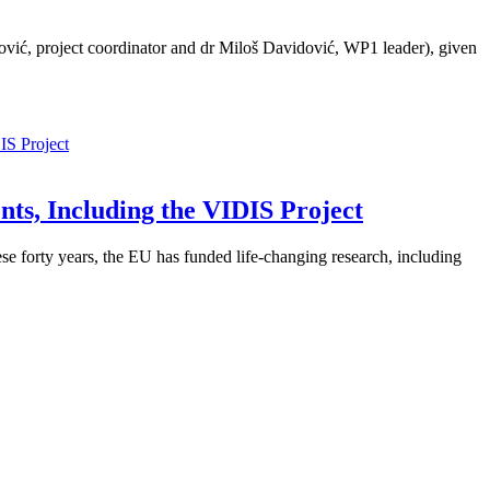
ić, project coordinator and dr Miloš Davidović, WP1 leader), given
ts, Including the VIDIS Project
 forty years, the EU has funded life-changing research, including