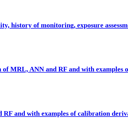
ity, history of monitoring, exposure assessm
on of MRL, ANN and RF and with examples of
RF and with examples of calibration deriv