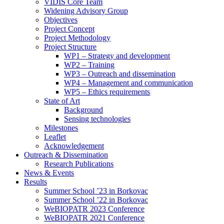
search
VIDIS Core Team
panel.
Widening Advisory Group
Objectives
Project Concept
Project Methodology
Project Structure
WP1 – Strategy and development
WP2 – Training
WP3 – Outreach and dissemination
WP4 – Management and communication
WP5 – Ethics requirements
State of Art
Background
Sensing technologies
Milestones
Leaflet
Acknowledgement
Outreach & Dissemination
Research Publications
News & Events
Results
Summer School ’23 in Borkovac
Summer School ’22 in Borkovac
WeBIOPATR 2023 Conference
WeBIOPATR 2021 Conference