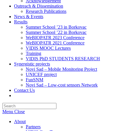
Acknowledgement
Outreach & Dissemination
Research Publications
News & Events
Results
Summer School ’23 in Borkovac
Summer School ’22 in Borkovac
WeBIOPATR 2023 Conference
WeBIOPATR 2021 Conference
VIDIS MOOC Lectures
Training
VIDIS PhD STUDENTS RESEARCH
Synergistic projects
Novi Sad – Mobile Monitoring Project
UNICEF project
FunSNM
Novi Sad – Low-cost sensors Network
Contact Us
Toggle
website
Press
search
Escape
Menu
Close
to
close
About
the
Partners