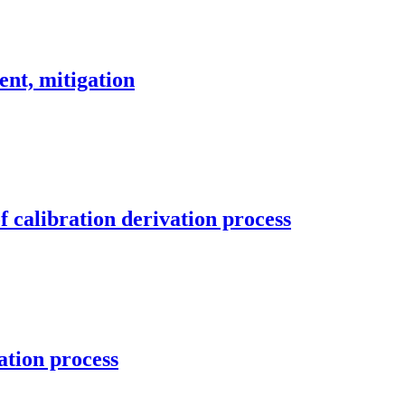
ent, mitigation
 calibration derivation process
ation process