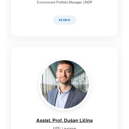
Environment Portfolio Manager, UNDP
SERBIA
Assist. Prof. Dušan Ličina
EPFL Lausanne