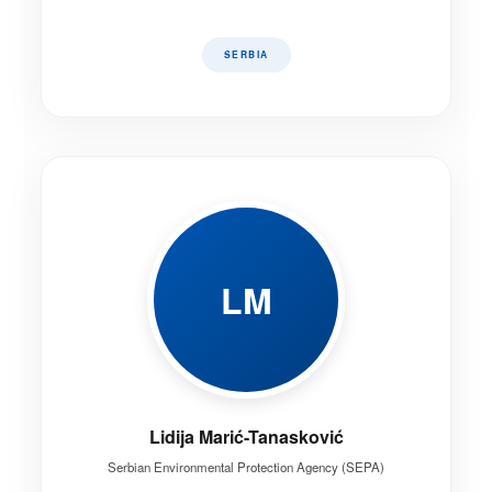
SERBIA
LM
Lidija Marić-Tanasković
Serbian Environmental Protection Agency (SEPA)