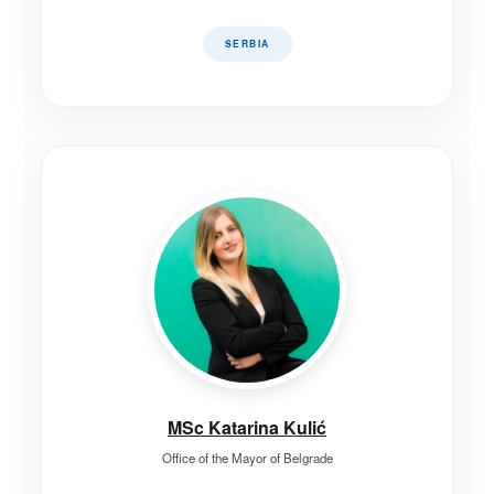
SERBIA
MSc Katarina Kulić
Office of the Mayor of Belgrade