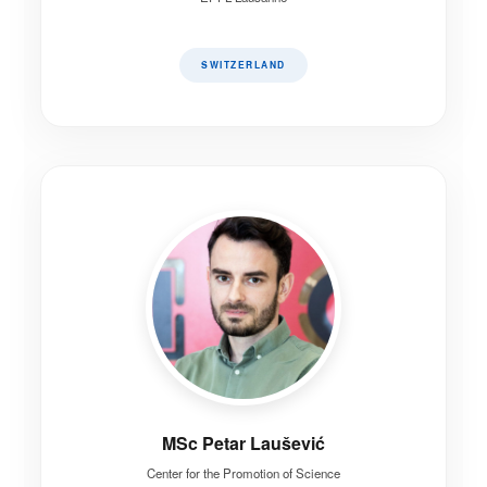
SWITZERLAND
MSc Petar Laušević
Center for the Promotion of Science