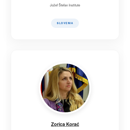
Jožef Štefan Institute
SLOVENIA
Zorica Korać