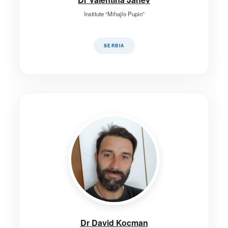
Institute “Mihajlo Pupin”
SERBIA
Dr David Kocman