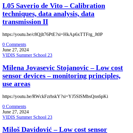
L05 Saverio de Vito – Calibration
techniques, data analysis, data
transmission II
https://youtu.be/c8Qjlt76PtE?si=HkAp6xTTFrg_Jt0P
0 Comments
June 27, 2024
VIDIS Summer School 23
Milena Jovasevic Stojanovic – Low cost
sensor devices – monitoring principles,
use areas
https://youtu.be/RWckFzrhskY?si=YJ5SlSMbsQns6pKi
0 Comments
June 27, 2024
VIDIS Summer School 23
Miloš Davidović – Low cost sensor