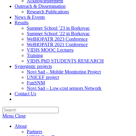
Acknowledgement
Outreach & Dissemination
Research Publications
News & Events
Results
Summer School ’23 in Borkovac
Summer School ’22 in Borkovac
WeBIOPATR 2023 Conference
WeBIOPATR 2021 Conference
VIDIS MOOC Lectures
Training
VIDIS PhD STUDENTS RESEARCH
Synergistic projects
Novi Sad – Mobile Monitoring Project
UNICEF project
FunSNM
Novi Sad – Low-cost sensors Network
Contact Us
Toggle
website
Press
search
Escape
Menu
Close
to
close
About
the
Partners