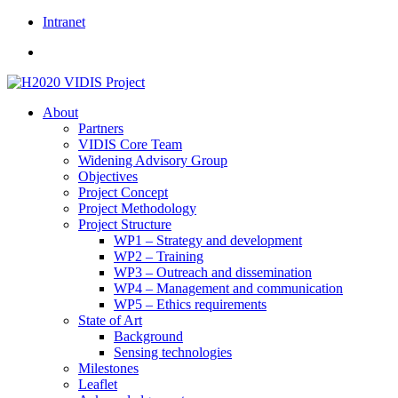
Skip
Intranet
to
content
About
Partners
VIDIS Core Team
Widening Advisory Group
Objectives
Project Concept
Project Methodology
Project Structure
WP1 – Strategy and development
WP2 – Training
WP3 – Outreach and dissemination
WP4 – Management and communication
WP5 – Ethics requirements
State of Art
Background
Sensing technologies
Milestones
Leaflet