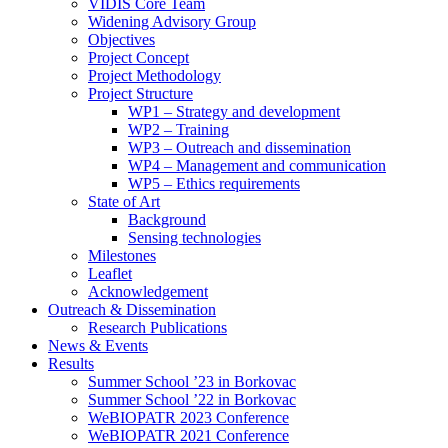
search
VIDIS Core Team
panel.
Widening Advisory Group
Objectives
Project Concept
Project Methodology
Project Structure
WP1 – Strategy and development
WP2 – Training
WP3 – Outreach and dissemination
WP4 – Management and communication
WP5 – Ethics requirements
State of Art
Background
Sensing technologies
Milestones
Leaflet
Acknowledgement
Outreach & Dissemination
Research Publications
News & Events
Results
Summer School ’23 in Borkovac
Summer School ’22 in Borkovac
WeBIOPATR 2023 Conference
WeBIOPATR 2021 Conference