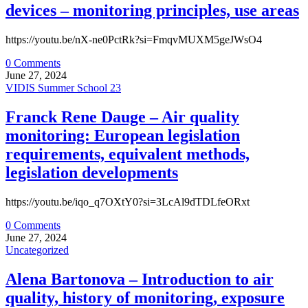
devices – monitoring principles, use areas
https://youtu.be/nX-ne0PctRk?si=FmqvMUXM5geJWsO4
0 Comments
June 27, 2024
VIDIS Summer School 23
Franck Rene Dauge – Air quality
monitoring: European legislation
requirements, equivalent methods,
legislation developments
https://youtu.be/iqo_q7OXtY0?si=3LcAl9dTDLfeORxt
0 Comments
June 27, 2024
Uncategorized
Alena Bartonova – Introduction to air
quality, history of monitoring, exposure