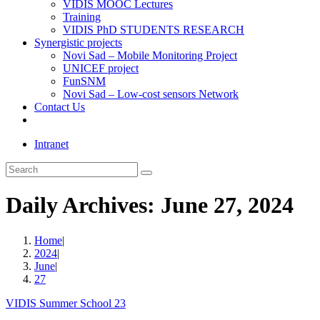
VIDIS MOOC Lectures
Training
VIDIS PhD STUDENTS RESEARCH
Synergistic projects
Novi Sad – Mobile Monitoring Project
UNICEF project
FunSNM
Novi Sad – Low-cost sensors Network
Contact Us
Toggle
website
Intranet
search
Search
this
website
Daily Archives: June 27, 2024
Home
|
2024
|
June
|
27
VIDIS Summer School 23