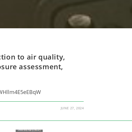
ion to air quality,
posure assessment,
EpWHllm4E5eEBqW
JUNE 27, 2024