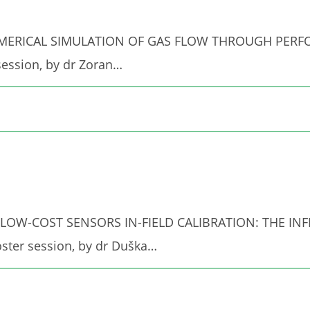
ed "NUMERICAL SIMULATION OF GAS FLOW THROUGH PE
ession, by dr Zoran…
ed "PM LOW-COST SENSORS IN-FIELD CALIBRATION: THE
ster session, by dr Duška…