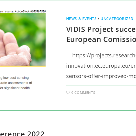
NEWS & EVENTS
/
UNCATEGORIZED
VIDIS Project succe
European Comissio
https://projects.research
innovation.ec.europa.eu/en
sensors-offer-improved-mo
0 COMMENTS
ference 2022