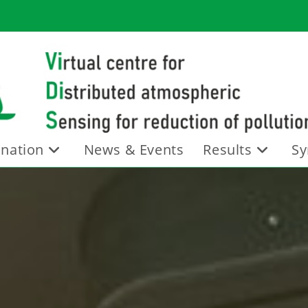
nation
News & Events
Results
Sy