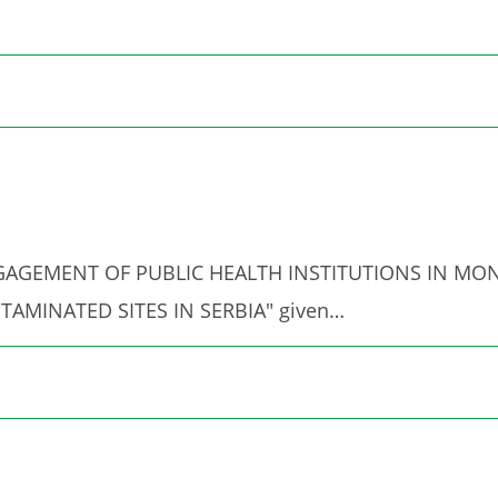
ed "ENGAGEMENT OF PUBLIC HEALTH INSTITUTIONS IN 
TAMINATED SITES IN SERBIA" given…