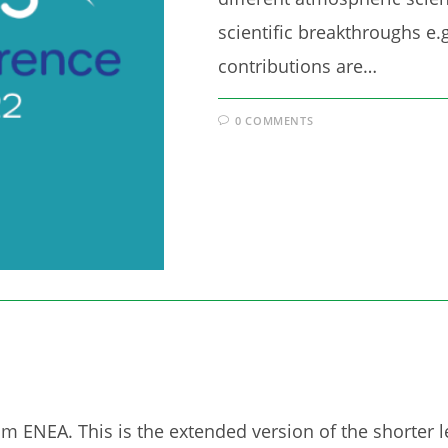
scientific breakthroughs e.g
contributions are…
0 COMMENTS
om ENEA. This is the extended version of the shorter 