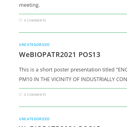
meeting.
0 COMMENTS
UNCATEGORIZED
WeBIOPATR2021 POS13
This is a short poster presentation titl
PM10 IN THE VICINITY OF INDUSTRIALLY CON
0 COMMENTS
UNCATEGORIZED