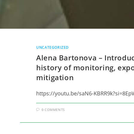
UNCATEGORIZED
Alena Bartonova – Introduct
history of monitoring, ex
mitigation
https://youtu.be/saN6-KBRR9k?si=8
0 COMMENTS