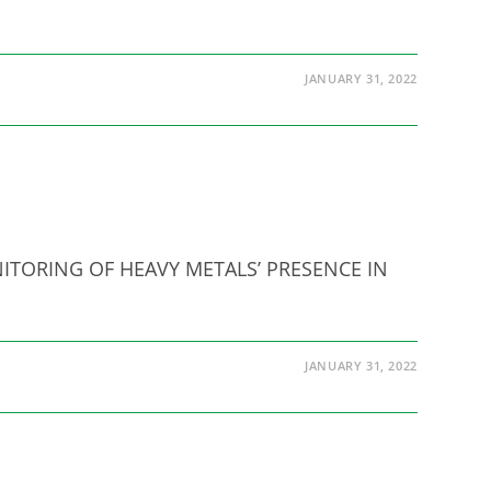
JANUARY 31, 2022
MONITORING OF HEAVY METALS’ PRESENCE IN
JANUARY 31, 2022