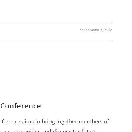
SEPTEMBER 5, 2022
 Conference
nference aims to bring together members of
nce communities and discuss the latest