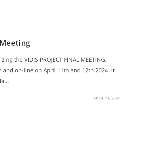
 Meeting
nizing the VIDIS PROJECT FINAL MEETING,
n and on-line on April 11th and 12th 2024. It
nda…
APRIL 11, 2024