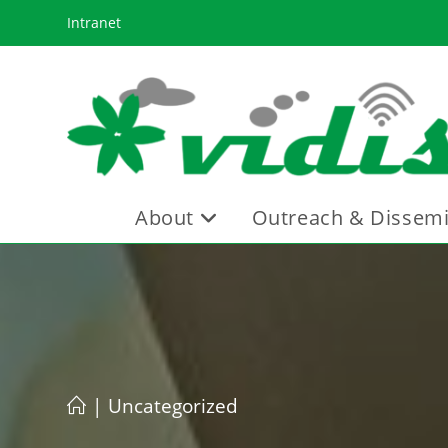
Skip
Intranet
to
content
About
Outreach & Dissemi
|
Uncategorized