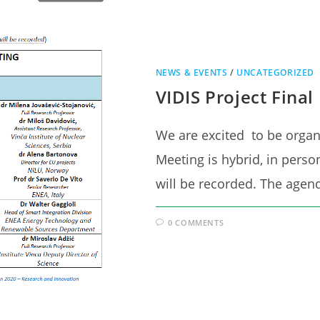
NEWS & EVENTS
/
UNCATEGORIZED
VIDIS Project Final
We are excited to be orga
Meeting is hybrid, in perso
will be recorded. The age
0 COMMENTS