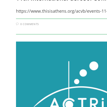
https://www.thisisathens.org/acvb/events-11
0 COMMENTS