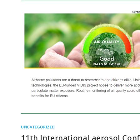
UNCATEGORIZED
11th International aerosol Con