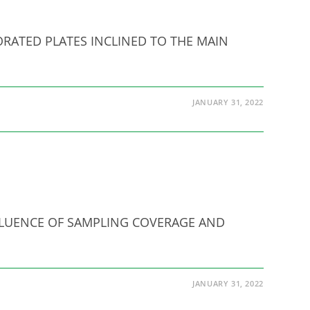
RFORATED PLATES INCLINED TO THE MAIN
JANUARY 31, 2022
 INFLUENCE OF SAMPLING COVERAGE AND
JANUARY 31, 2022