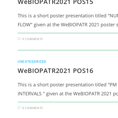
WeBIOPATR2021 POS15
This is a short poster presentation titl
FLOW" given at the WeBIOPATR 2021 poster s
0 COMMENTS
UNCATEGORIZED
WeBIOPATR2021 POS16
This is a short poster presentation titl
INTERVALS " given at the WeBIOPATR 2021 po
0 COMMENTS