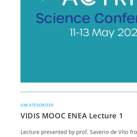
UNCATEGORIZED
VIDIS MOOC ENEA Lecture 1
Lecture presented by prof. Saverio de Vito fr