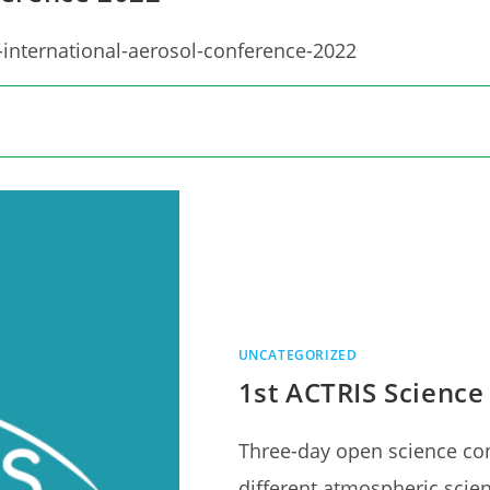
-international-aerosol-conference-2022
UNCATEGORIZED
1st ACTRIS Science
Three-day open science co
different atmospheric scie