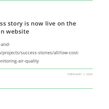
ss story is now live on the
n website
-and-
/projects/success-stories/all/low-cost-
nitoring-air-quality
FEBRUARY 1, 2024