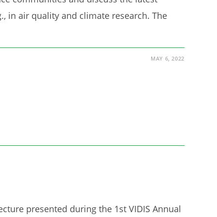
., in air quality and climate research. The
MAY 6, 2022
lecture presented during the 1st VIDIS Annual