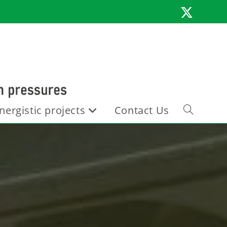
nergistic projects
Contact Us
Toggle
website
search