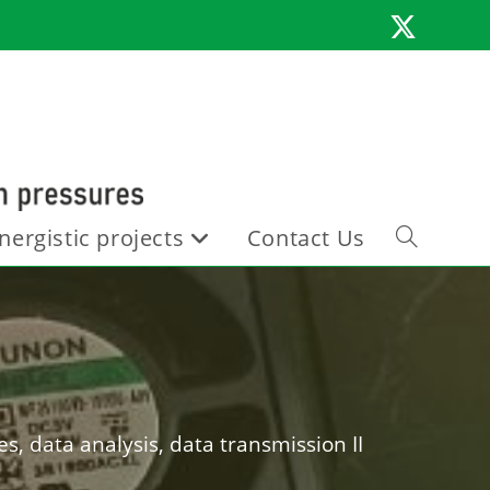
nergistic projects
Contact Us
Toggle
website
search
s, data analysis, data transmission II