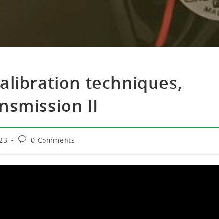
Calibration techniques,
ansmission II
Post
23
0 Comments
comments: