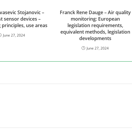
vasevic Stojanovic –
Franck Rene Dauge – Air quality
t sensor devices –
monitoring: European
 principles, use areas
legislation requirements,
equivalent methods, legislation
June 27, 2024
developments
June 27, 2024