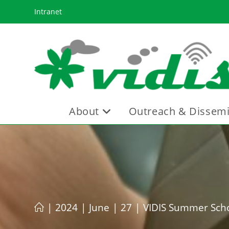
Skip
Intranet
to
content
About
Outreach & Dissemi
|
2024
|
June
|
27
|
VIDIS Summer Scho