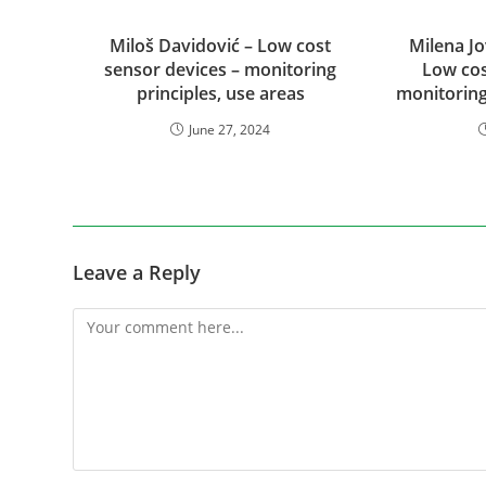
Miloš Davidović – Low cost
Milena Jo
sensor devices – monitoring
Low cos
principles, use areas
monitoring
June 27, 2024
Leave a Reply
Comment