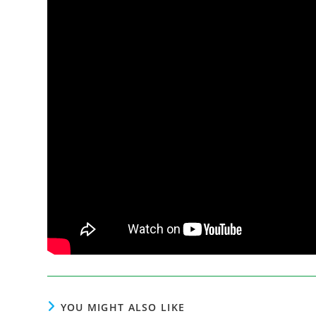
YOU MIGHT ALSO LIKE