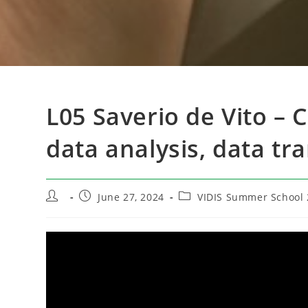
L05 Saverio de Vito – 
data analysis, data tr
Post
Post
Post
June 27, 2024
VIDIS Summer School 
author:
published:
category: