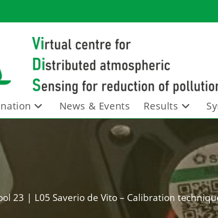
nation
News & Events
Results
Sy
ol 23
|
L05 Saverio de Vito – Calibration technique