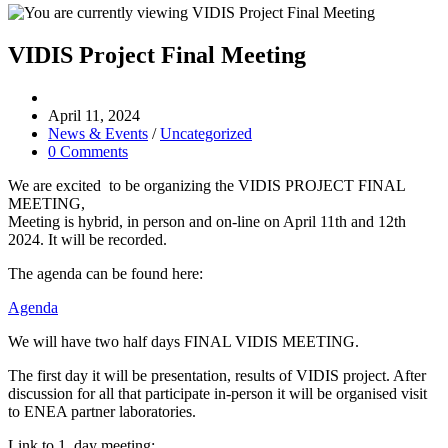
VIDIS Project Final Meeting
Post
author:
Post
April 11, 2024
published:
Post
News & Events
/
Uncategorized
category:
Post
0 Comments
comments:
We are excited to be organizing the VIDIS PROJECT FINAL
MEETING,
Meeting is hybrid, in person and on-line on April 11th and 12th
2024. It will be recorded.
The agenda can be found here:
Agenda
We will have two half days FINAL VIDIS MEETING.
The first day it will be presentation, results of VIDIS project. After
discussion for all that participate in-person it will be organised visit
to ENEA partner laboratories.
Link to 1. day meeting: