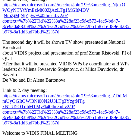
https://teams.microsoft.com/l/
meetup-join/19%3ameeting_NjcxO
WQyNTYtYmEzMi00ZjAzLTg1MGItMDV
jNmZjMjNjZjgw%40thread.v2/0?
context=%7b%22Tid%22%3a%228af2
3c5f-e573-4ac5-bd47-
8ce9ada883
58%22%2c%22Oid%22%3a%
22b515871e-f89e-4235-
b975-8a1d
d3ad7bbd%22%7d
The second day it will be shown TV show presented at National
Broadcast
about VIDIS project and presentation of prof Zoran Ristovski, PI of
QUT.
After that it will be presented VIDIS WPs by coordinator and WPs
leaders: dr Milena Jovasevic-Stojanovic, dr Milos Davidovic, dr
Saverio
De Vito and Dr Alena Bartonova.
Link to 2. day meeting:
https://teams.microsoft.com/l/
meetup-join/19%3ameeting_ZDdlM
mUyOGItOWI0Ni00N2U3LTg3YzgtNTg
xNTU5OTdhMTMy%40thread.v2/0?
context=%7b%22Tid%22%3a%228af2
3c5f-e573-4ac5-bd47-
8ce9ada883
58%22%2c%22Oid%22%3a%
22b515871e-f89e-4235-
b975-8a1d
d3ad7bbd%22%7d
Welcome to VIDIS FINAL MEETING