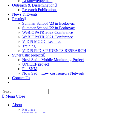
Acknowledgement
Outreach & Dissemination
Research Publications
News & Events
Results
Summer School ’23 in Borkovac
Summer School ’22 in Borkovac
WeBIOPATR 2023 Conference
WeBIOPATR 2021 Conference
VIDIS MOOC Lectures
Training
VIDIS PhD STUDENTS RESEARCH
Synergistic projects
Novi Sad – Mobile Monitoring Project
UNICEF project
FunSNM
Novi Sad – Low-cost sensors Network
Contact Us
Toggle
website
Press
search
Escape
Menu
Close
to
close
About
the
Partners