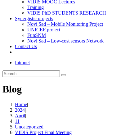
VIDIS MOOC Lectures
Training
VIDIS PhD STUDENTS RESEARCH
Synergistic projects
Novi Sad – Mobile Monitoring Project
UNICEF project
FunSNM
Novi Sad – Low-cost sensors Network
Contact Us
Toggle
website
Intranet
search
Search
this
website
Blog
Home
|
2024
|
April
|
11
|
Uncategorized
|
VIDIS Project Final Meeting