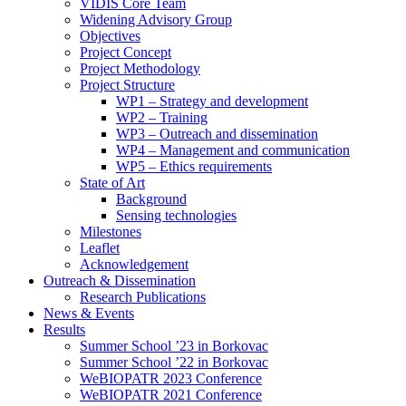
search
VIDIS Core Team
panel.
Widening Advisory Group
Objectives
Project Concept
Project Methodology
Project Structure
WP1 – Strategy and development
WP2 – Training
WP3 – Outreach and dissemination
WP4 – Management and communication
WP5 – Ethics requirements
State of Art
Background
Sensing technologies
Milestones
Leaflet
Acknowledgement
Outreach & Dissemination
Research Publications
News & Events
Results
Summer School ’23 in Borkovac
Summer School ’22 in Borkovac
WeBIOPATR 2023 Conference
WeBIOPATR 2021 Conference