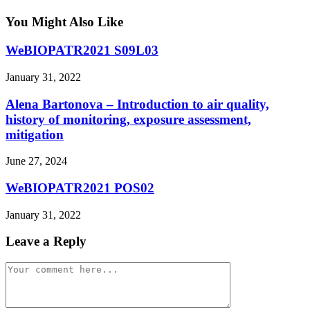
You Might Also Like
WeBIOPATR2021 S09L03
January 31, 2022
Alena Bartonova – Introduction to air quality,
history of monitoring, exposure assessment,
mitigation
June 27, 2024
WeBIOPATR2021 POS02
January 31, 2022
Leave a Reply
Comment