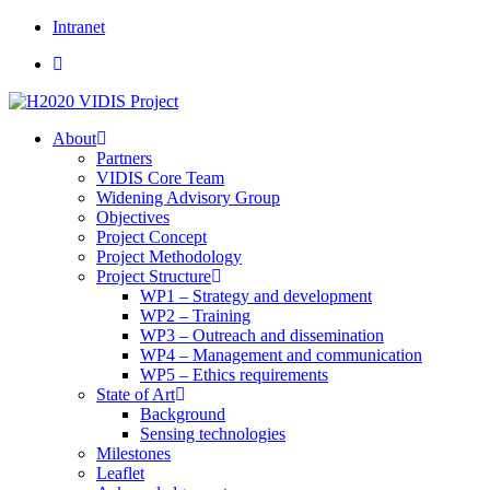
Skip
Intranet
to
content
About
Partners
VIDIS Core Team
Widening Advisory Group
Objectives
Project Concept
Project Methodology
Project Structure
WP1 – Strategy and development
WP2 – Training
WP3 – Outreach and dissemination
WP4 – Management and communication
WP5 – Ethics requirements
State of Art
Background
Sensing technologies
Milestones
Leaflet