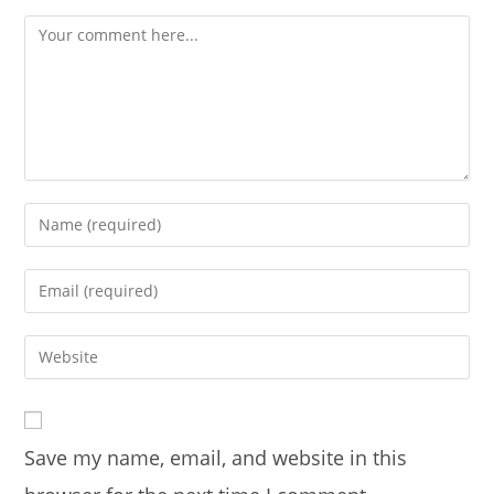
Comment
Enter
your
name
Enter
or
your
username
email
Enter
to
address
your
comment
to
website
comment
URL
Save my name, email, and website in this
(optional)