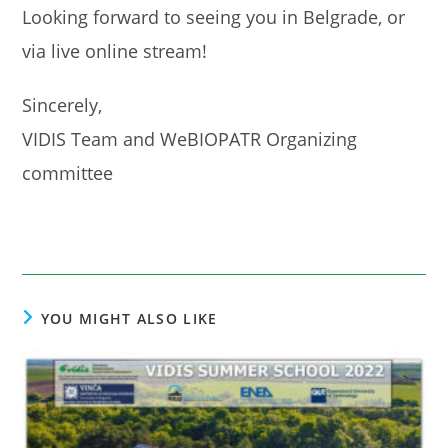
Looking forward to seeing you in Belgrade, or
via live online stream!
Sincerely,
VIDIS Team and WeBIOPATR Organizing
committee
YOU MIGHT ALSO LIKE