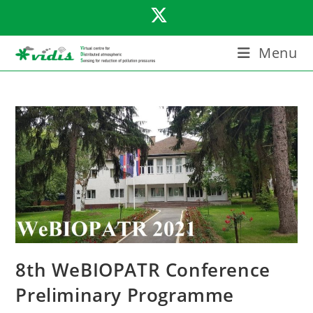
Skip
to
content
Menu
8th WeBIOPATR Conference
Preliminary Programme