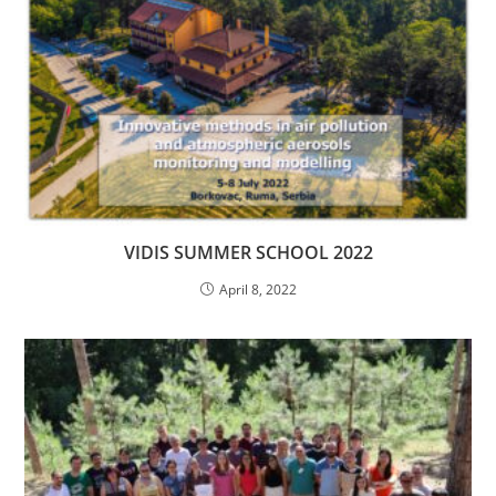
VIDIS SUMMER SCHOOL 2022
April 8, 2022