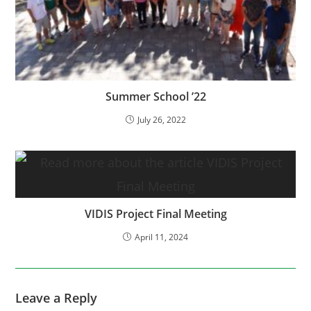
Summer School ’22
July 26, 2022
VIDIS Project Final Meeting
April 11, 2024
Leave a Reply