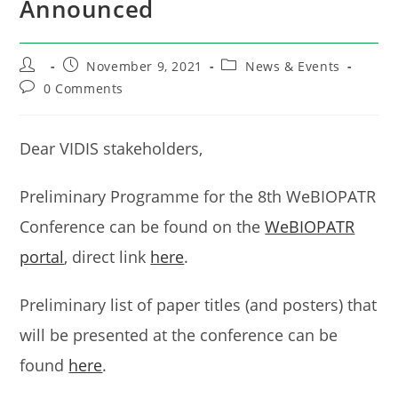
Announced
Post
Post
Post
November 9, 2021
News & Events
author:
published:
category:
Post
0 Comments
comments:
Dear VIDIS stakeholders,
Preliminary Programme for the 8th WeBIOPATR
Conference can be found on the
WeBIOPATR
portal
, direct link
here
.
Preliminary list of paper titles (and posters) that
will be presented at the conference can be
found
here
.