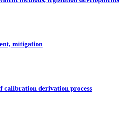
ent, mitigation
 calibration derivation process