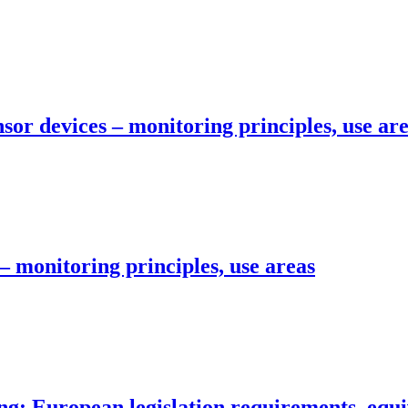
sor devices – monitoring principles, use ar
– monitoring principles, use areas
g: European legislation requirements, equi