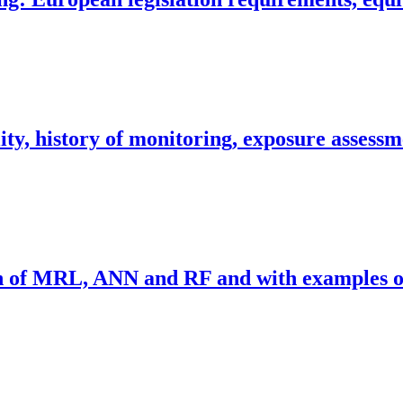
ity, history of monitoring, exposure assessm
on of MRL, ANN and RF and with examples of