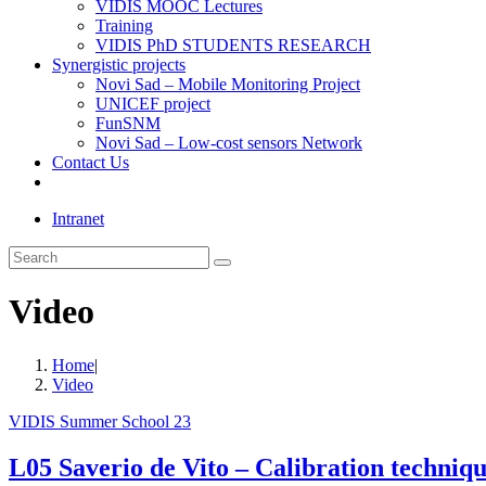
VIDIS MOOC Lectures
Training
VIDIS PhD STUDENTS RESEARCH
Synergistic projects
Novi Sad – Mobile Monitoring Project
UNICEF project
FunSNM
Novi Sad – Low-cost sensors Network
Contact Us
Toggle
website
Intranet
search
Search
this
website
Video
Home
|
Video
VIDIS Summer School 23
L05 Saverio de Vito – Calibration technique