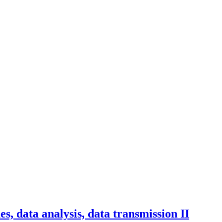
s, data analysis, data transmission II