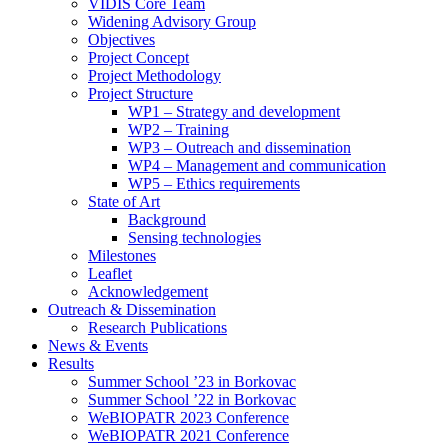
search
VIDIS Core Team
panel.
Widening Advisory Group
Objectives
Project Concept
Project Methodology
Project Structure
WP1 – Strategy and development
WP2 – Training
WP3 – Outreach and dissemination
WP4 – Management and communication
WP5 – Ethics requirements
State of Art
Background
Sensing technologies
Milestones
Leaflet
Acknowledgement
Outreach & Dissemination
Research Publications
News & Events
Results
Summer School ’23 in Borkovac
Summer School ’22 in Borkovac
WeBIOPATR 2023 Conference
WeBIOPATR 2021 Conference