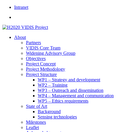
Skip
Intranet
to
content
About
Partners
VIDIS Core Team
Widening Advisory Group
Objectives
Project Concept
Project Methodology
Project Structure
WP1 – Strategy and development
WP2 – Training
WP3 – Outreach and dissemination
WP4 – Management and communication
WP5 – Ethics requirements
State of Art
Background
Sensing technologies
Milestones
Leaflet