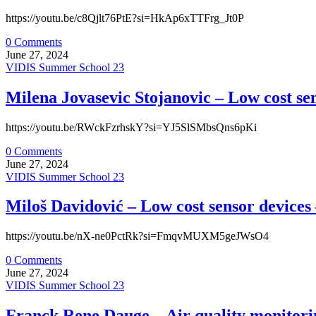
https://youtu.be/c8Qjlt76PtE?si=HkAp6xTTFrg_Jt0P
0 Comments
June 27, 2024
VIDIS Summer School 23
Milena Jovasevic Stojanovic – Low cost sen
https://youtu.be/RWckFzrhskY?si=YJ5SlSMbsQns6pKi
0 Comments
June 27, 2024
VIDIS Summer School 23
Miloš Davidović – Low cost sensor devices 
https://youtu.be/nX-ne0PctRk?si=FmqvMUXM5geJWsO4
0 Comments
June 27, 2024
VIDIS Summer School 23
Franck Rene Dauge – Air quality monitorin