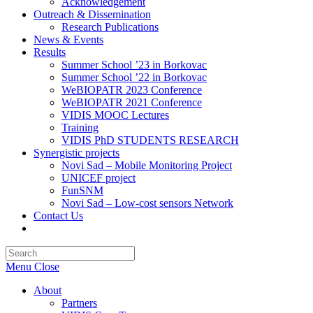
Acknowledgement
Outreach & Dissemination
Research Publications
News & Events
Results
Summer School ’23 in Borkovac
Summer School ’22 in Borkovac
WeBIOPATR 2023 Conference
WeBIOPATR 2021 Conference
VIDIS MOOC Lectures
Training
VIDIS PhD STUDENTS RESEARCH
Synergistic projects
Novi Sad – Mobile Monitoring Project
UNICEF project
FunSNM
Novi Sad – Low-cost sensors Network
Contact Us
Toggle
website
Press
search
Escape
Menu
Close
to
close
About
the
Partners