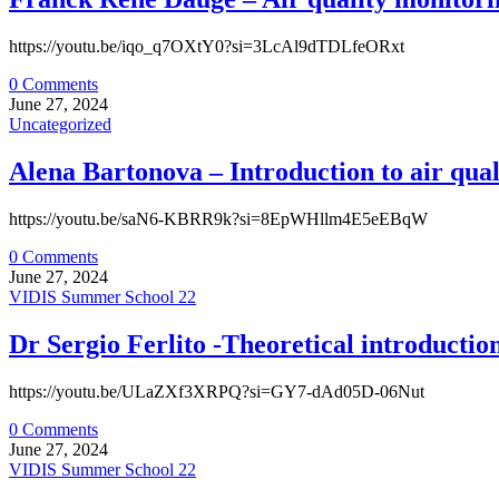
https://youtu.be/iqo_q7OXtY0?si=3LcAl9dTDLfeORxt
0 Comments
June 27, 2024
Uncategorized
Alena Bartonova – Introduction to air qual
https://youtu.be/saN6-KBRR9k?si=8EpWHllm4E5eEBqW
0 Comments
June 27, 2024
VIDIS Summer School 22
Dr Sergio Ferlito -Theoretical introducti
https://youtu.be/ULaZXf3XRPQ?si=GY7-dAd05D-06Nut
0 Comments
June 27, 2024
VIDIS Summer School 22