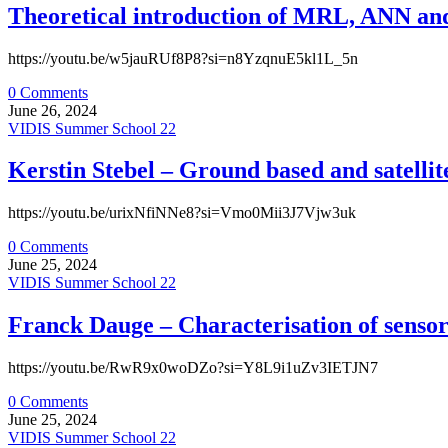
Theoretical introduction of MRL, ANN and 
https://youtu.be/w5jauRUf8P8?si=n8YzqnuE5kl1L_5n
0 Comments
June 26, 2024
VIDIS Summer School 22
Kerstin Stebel – Ground based and satellit
https://youtu.be/urixNfiNNe8?si=Vmo0Mii3J7Vjw3uk
0 Comments
June 25, 2024
VIDIS Summer School 22
Franck Dauge – Characterisation of sensor
https://youtu.be/RwR9x0woDZo?si=Y8L9i1uZv3IETJN7
0 Comments
June 25, 2024
VIDIS Summer School 22