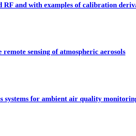
RF and with examples of calibration deriv
e remote sensing of atmospheric aerosols
s systems for ambient air quality monitori