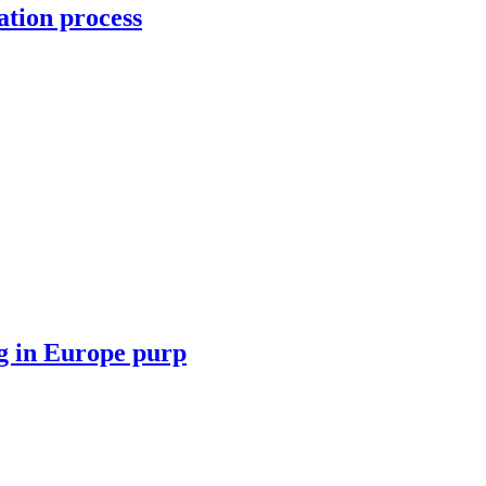
ation process
ng in Europe purp