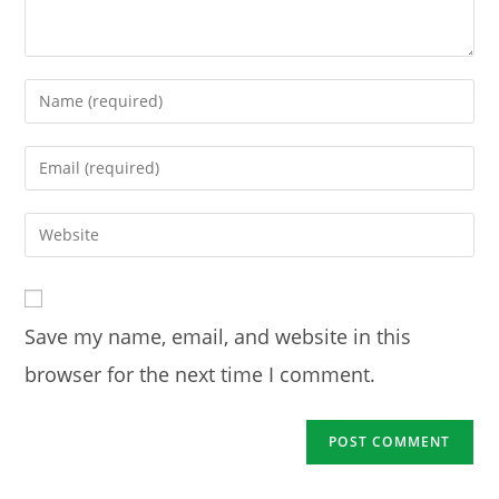
Enter
your
name
Enter
or
your
username
email
Enter
to
address
your
comment
to
website
comment
URL
Save my name, email, and website in this
(optional)
browser for the next time I comment.