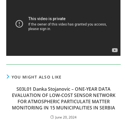
YOU MIGHT ALSO LIKE
S03L01 Danka Stojanovic – ONE-YEAR DATA
EVALUATION OF LOW-COST SENSOR NETWORK
FOR ATMOSPHERIC PARTICULATE MATTER
MONITORING IN 15 MUNICIPALITIES IN SERBIA
June 20, 2024