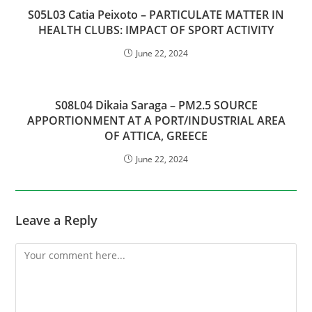
S05L03 Catia Peixoto – PARTICULATE MATTER IN
HEALTH CLUBS: IMPACT OF SPORT ACTIVITY
June 22, 2024
S08L04 Dikaia Saraga – PM2.5 SOURCE
APPORTIONMENT AT A PORT/INDUSTRIAL AREA
OF ATTICA, GREECE
June 22, 2024
Leave a Reply
Comment