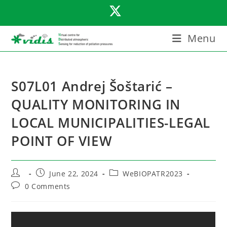
Skip
to
content
Menu
S07L01 Andrej Šoštarić –
QUALITY MONITORING IN
LOCAL MUNICIPALITIES-LEGAL
POINT OF VIEW
Post
Post
Post
June 22, 2024
WeBIOPATR2023
author:
published:
category:
Post
0 Comments
comments: