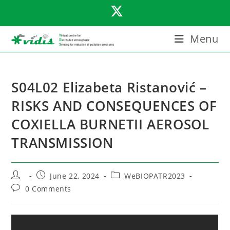
Skip
to
content
Menu
S04L02 Elizabeta Ristanović –
RISKS AND CONSEQUENCES OF
COXIELLA BURNETII AEROSOL
TRANSMISSION
Post
Post
Post
June 22, 2024
WeBIOPATR2023
author:
published:
category:
Post
0 Comments
comments: