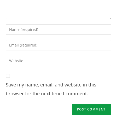
Enter
your
name
Enter
or
your
username
email
Enter
to
address
your
comment
to
website
comment
URL
Save my name, email, and website in this
(optional)
browser for the next time I comment.