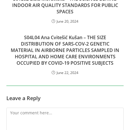
INDOOR AIR QUALITY STANDARDS FOR PUBLIC
SPACES
June 20, 2024
S04L04 Ana Cvitešić Kušan – THE SIZE
DISTRIBUTION OF SARS-COV-2 GENETIC
MATERIAL IN AIRBORNE PARTICLES SAMPLED IN
HOSPITAL AND HOME CARE ENVIRONMENTS
OCCUPIED BY COVID-19 POSITIVE SUBJECTS
June 22, 2024
Leave a Reply
Comment