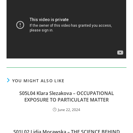
YOU MIGHT ALSO LIKE
S05L04 Klara Slezakova – OCCUPATIONAL
EXPOSURE TO PARTICULATE MATTER
June 22, 2024
S01L02 Lidia Morawska – THE SCIENCE BEHIND