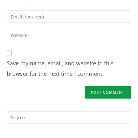
your
name
Enter
or
your
username
email
Enter
to
address
your
comment
to
website
comment
URL
Save my name, email, and website in this
(optional)
browser for the next time I comment.
Pre
Es
to