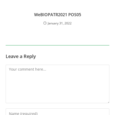
WeBIOPATR2021 POS05
January 31, 2022
Leave a Reply
Comment
Enter