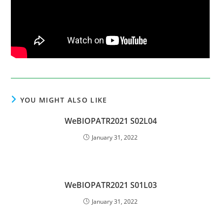
YOU MIGHT ALSO LIKE
WeBIOPATR2021 S02L04
January 31, 2022
WeBIOPATR2021 S01L03
January 31, 2022