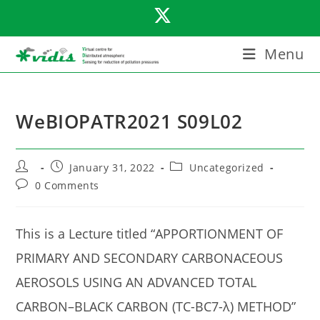
Skip
to
content
Menu
WeBIOPATR2021 S09L02
Post
Post
Post
January 31, 2022
Uncategorized
author:
published:
category:
Post
0 Comments
comments:
This is a Lecture titled “APPORTIONMENT OF
PRIMARY AND SECONDARY CARBONACEOUS
AEROSOLS USING AN ADVANCED TOTAL
CARBON–BLACK CARBON (TC-BC7-λ) METHOD”