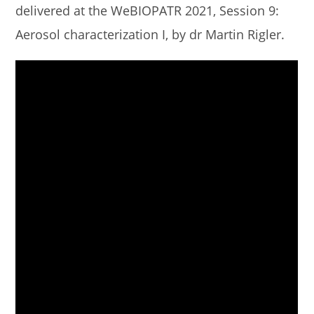
delivered at the WeBIOPATR 2021, Session 9:
Aerosol characterization I, by dr Martin Rigler.