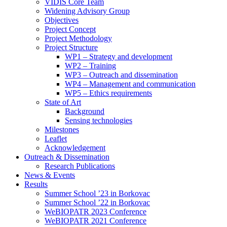
search
VIDIS Core Team
panel.
Widening Advisory Group
Objectives
Project Concept
Project Methodology
Project Structure
WP1 – Strategy and development
WP2 – Training
WP3 – Outreach and dissemination
WP4 – Management and communication
WP5 – Ethics requirements
State of Art
Background
Sensing technologies
Milestones
Leaflet
Acknowledgement
Outreach & Dissemination
Research Publications
News & Events
Results
Summer School ’23 in Borkovac
Summer School ’22 in Borkovac
WeBIOPATR 2023 Conference
WeBIOPATR 2021 Conference