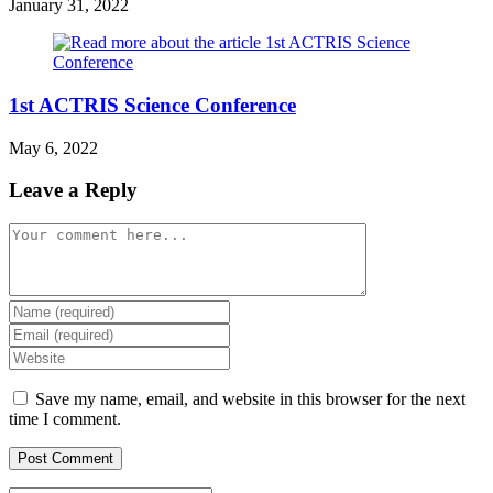
January 31, 2022
1st ACTRIS Science Conference
May 6, 2022
Leave a Reply
Comment
Enter
your
Enter
name
your
Enter
or
email
your
username
address
website
Save my name, email, and website in this browser for the next
to
to
URL
time I comment.
comment
comment
(optional)