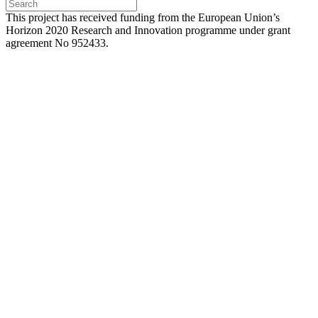
Press
Escape
This project has received funding from the European Union’s
to
Horizon 2020 Research and Innovation programme under grant
close
agreement No 952433.
the
search
panel.