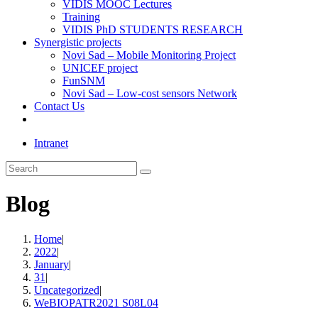
VIDIS MOOC Lectures
Training
VIDIS PhD STUDENTS RESEARCH
Synergistic projects
Novi Sad – Mobile Monitoring Project
UNICEF project
FunSNM
Novi Sad – Low-cost sensors Network
Contact Us
Toggle
website
Intranet
search
Search
this
website
Blog
Home
|
2022
|
January
|
31
|
Uncategorized
|
WeBIOPATR2021 S08L04