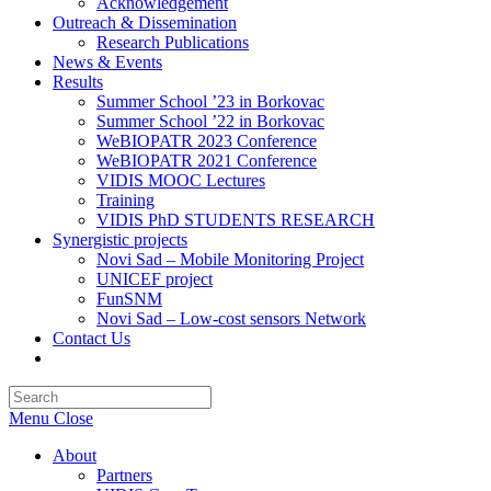
Acknowledgement
Outreach & Dissemination
Research Publications
News & Events
Results
Summer School ’23 in Borkovac
Summer School ’22 in Borkovac
WeBIOPATR 2023 Conference
WeBIOPATR 2021 Conference
VIDIS MOOC Lectures
Training
VIDIS PhD STUDENTS RESEARCH
Synergistic projects
Novi Sad – Mobile Monitoring Project
UNICEF project
FunSNM
Novi Sad – Low-cost sensors Network
Contact Us
Toggle
website
Press
search
Escape
Menu
Close
to
close
About
the
Partners