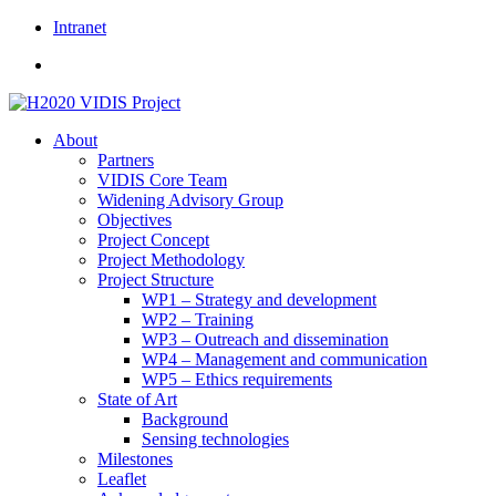
Skip
Intranet
to
content
About
Partners
VIDIS Core Team
Widening Advisory Group
Objectives
Project Concept
Project Methodology
Project Structure
WP1 – Strategy and development
WP2 – Training
WP3 – Outreach and dissemination
WP4 – Management and communication
WP5 – Ethics requirements
State of Art
Background
Sensing technologies
Milestones
Leaflet