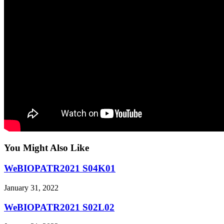
You Might Also Like
WeBIOPATR2021 S04K01
January 31, 2022
WeBIOPATR2021 S02L02