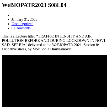
WeBIOPATR2021 S08L04
Post
author:
Post
January 31, 2022
published:
Post
Uncategorized
category:
Post
0 Comments
comments:
This is a Lecture titled “TRAFFIC INTENSITY AND AIR
POLLUTION BEFORE AND DURING LOCKDOWN IN NOVI
SAD, SERBIA” delivered at the WeBIOPATR 2021, Session 8:
Oxidative stress, by MSc Sonja Dmitrašinović.