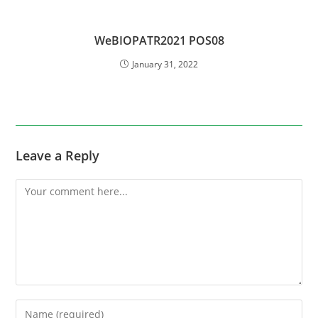
WeBIOPATR2021 POS08
January 31, 2022
Leave a Reply
Comment
Enter