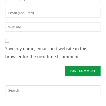
your
name
Enter
or
your
username
email
Enter
to
address
your
comment
to
website
comment
URL
Save my name, email, and website in this
(optional)
browser for the next time I comment.
Pre
Es
to