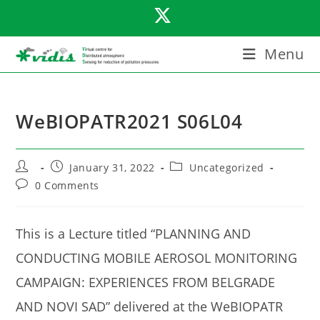
Skip
to
content
Menu
WeBIOPATR2021 S06L04
Post
Post
Post
January 31, 2022
Uncategorized
author:
published:
category:
Post
0 Comments
comments:
This is a Lecture titled “PLANNING AND
CONDUCTING MOBILE AEROSOL MONITORING
CAMPAIGN: EXPERIENCES FROM BELGRADE
AND NOVI SAD” delivered at the WeBIOPATR