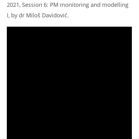
2021, Session 6: PM monitoring and modelling
I, by dr Miloš Davidović.