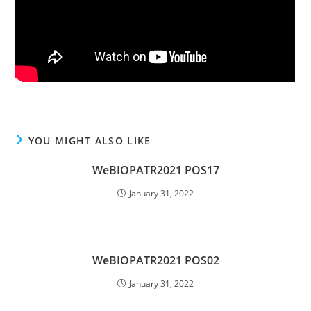
YOU MIGHT ALSO LIKE
WeBIOPATR2021 POS17
January 31, 2022
WeBIOPATR2021 POS02
January 31, 2022