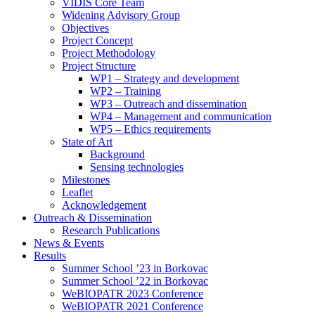
search
VIDIS Core Team
panel.
Widening Advisory Group
Objectives
Project Concept
Project Methodology
Project Structure
WP1 – Strategy and development
WP2 – Training
WP3 – Outreach and dissemination
WP4 – Management and communication
WP5 – Ethics requirements
State of Art
Background
Sensing technologies
Milestones
Leaflet
Acknowledgement
Outreach & Dissemination
Research Publications
News & Events
Results
Summer School ’23 in Borkovac
Summer School ’22 in Borkovac
WeBIOPATR 2023 Conference
WeBIOPATR 2021 Conference