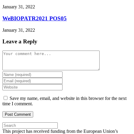
January 31, 2022
WeBIOPATR2021 POS05
January 31, 2022
Leave a Reply
Comment
Enter
your
Enter
name
your
Enter
or
email
your
username
address
website
Save my name, email, and website in this browser for the next
to
to
URL
time I comment.
comment
comment
(optional)
Press
Escape
This project has received funding from the European Union’s