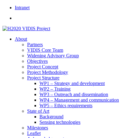
Skip
Intranet
to
content
About
Partners
VIDIS Core Team
Widening Advisory Group
Objectives
Project Concept
Project Methodology
Project Structure
WP1 – Strategy and development
WP2 – Training
WP3 – Outreach and dissemination
WP4 – Management and communication
WP5 – Ethics requirements
State of Art
Background
Sensing technologies
Milestones
Leaflet