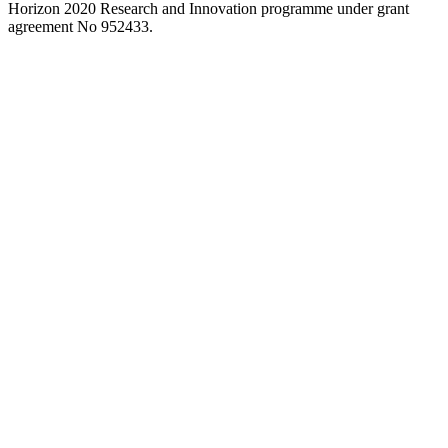
to
Horizon 2020 Research and Innovation programme under grant
close
agreement No 952433.
the
search
panel.