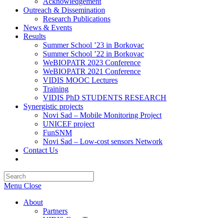
Acknowledgement
Outreach & Dissemination
Research Publications
News & Events
Results
Summer School ’23 in Borkovac
Summer School ’22 in Borkovac
WeBIOPATR 2023 Conference
WeBIOPATR 2021 Conference
VIDIS MOOC Lectures
Training
VIDIS PhD STUDENTS RESEARCH
Synergistic projects
Novi Sad – Mobile Monitoring Project
UNICEF project
FunSNM
Novi Sad – Low-cost sensors Network
Contact Us
Toggle
website
Press
search
Escape
Menu
Close
to
close
About
the
Partners