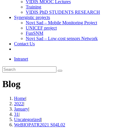
VIDIS MOOC Lectures
Training
VIDIS PhD STUDENTS RESEARCH
Synergistic projects
Novi Sad – Mobile Monitoring Project
UNICEF project
FunSNM
Novi Sad – Low-cost sensors Network
Contact Us
Toggle
website
Intranet
search
Search
this
website
Blog
Home
|
2022
|
January
|
31
|
Uncategorized
|
WeBIOPATR2021 S04L02