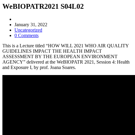
WeBIOPATR2021 S04L02
Post
author:
Post
January 31, 2022
published:
Post
Uncategorized
category:
Post
0 Comments
comments:
This is a Lecture titled “HOW WILL 2021 WHO AIR QUALITY
GUIDELINES IMPACT THE HEALTH IMPACT
ASSESSMENT BY THE EUROPEAN ENVIRONMENT
AGENCY” delivered at the WeBIOPATR 2021, Session 4: Health
and Exposure I, by prof. Joana Soares.