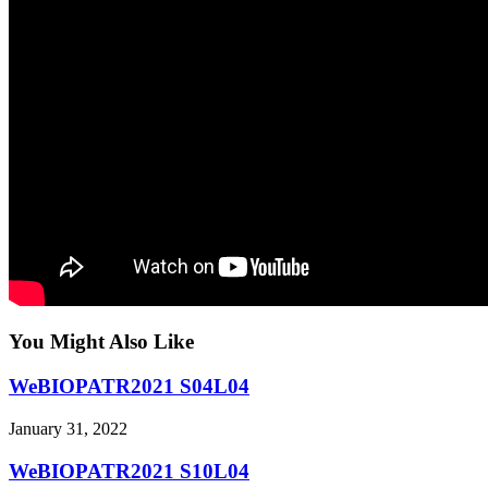
You Might Also Like
WeBIOPATR2021 S04L04
January 31, 2022
WeBIOPATR2021 S10L04