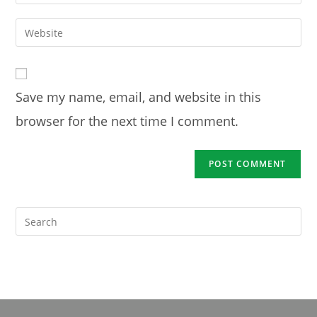
your
username
email
Enter
to
address
your
comment
to
website
comment
URL
Save my name, email, and website in this
(optional)
browser for the next time I comment.
Pre
Es
to
clo
the
sea