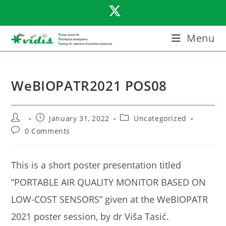
Skip
to
content
Menu
WeBIOPATR2021 POS08
Post
Post
Post
January 31, 2022
Uncategorized
author:
published:
category:
Post
0 Comments
comments:
This is a short poster presentation titled
“PORTABLE AIR QUALITY MONITOR BASED ON
LOW-COST SENSORS” given at the WeBIOPATR
2021 poster session, by dr Viša Tasić.