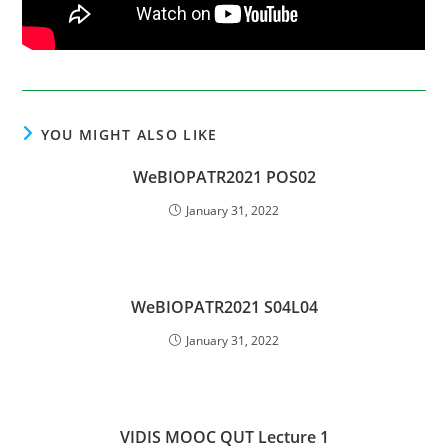
YOU MIGHT ALSO LIKE
WeBIOPATR2021 POS02
January 31, 2022
WeBIOPATR2021 S04L04
January 31, 2022
VIDIS MOOC QUT Lecture 1