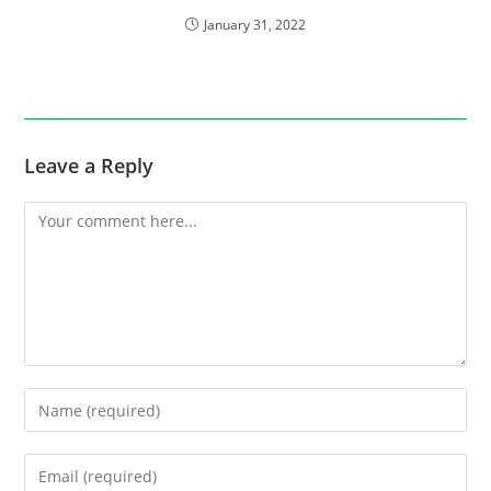
January 31, 2022
Leave a Reply
Comment
Enter
your
name
Enter
or