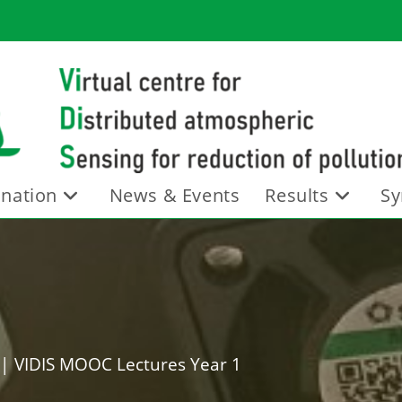
nation
News & Events
Results
Sy
|
VIDIS MOOC Lectures Year 1