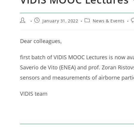
Post
Post
Post
P
January 31, 2022
News & Events
author:
published:
category:
c
Dear colleagues,
first batch of VIDIS MOOC Lectures is now ava
Saverio de Vito (ENEA) and prof. Zoran Ristovs
sensors and measurements of airborne partic
VIDIS team