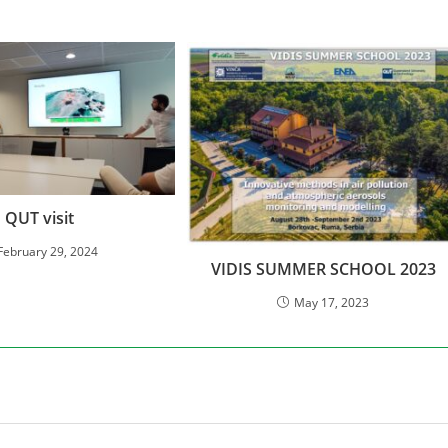
QUT visit
February 29, 2024
VIDIS SUMMER SCHOOL 2023
May 17, 2023