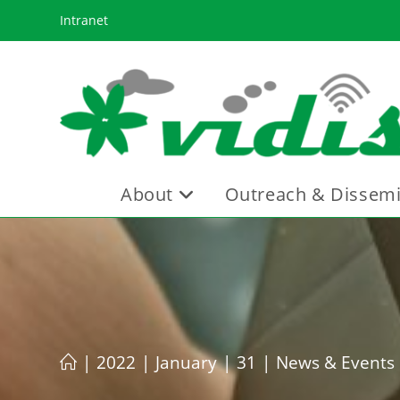
Skip
Intranet
to
content
About
Outreach & Dissemi
|
2022
|
January
|
31
|
News & Events