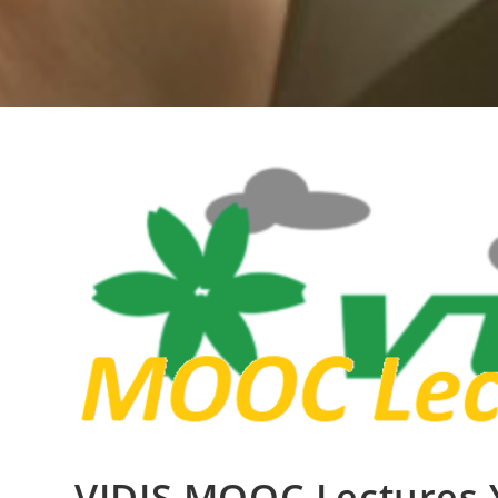
VIDIS MOOC Lectures 