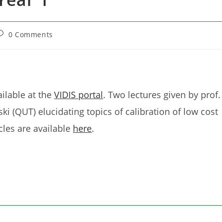
ost
0 Comments
omments:
ilable at the
VIDIS portal
. Two lectures given by prof.
ki (QUT) elucidating topics of calibration of low cost
les are available
here
.