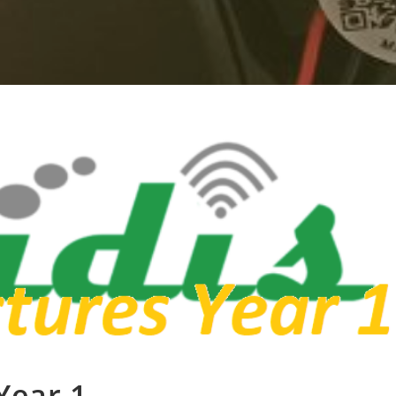
Year 1