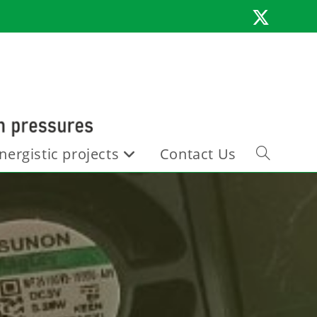
nergistic projects
Contact Us
Toggle
website
search