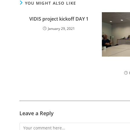
YOU MIGHT ALSO LIKE
VIDIS project kickoff DAY 1
January 29, 2021
Leave a Reply
Comment