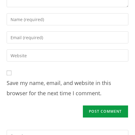
Enter
your
name
Enter
or
your
username
email
Enter
to
address
your
comment
to
website
comment
URL
Save my name, email, and website in this
(optional)
browser for the next time I comment.
Pre