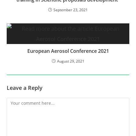
September 23, 2021
European Aerosol Conference 2021
August 29, 2021
Leave a Reply
Comment