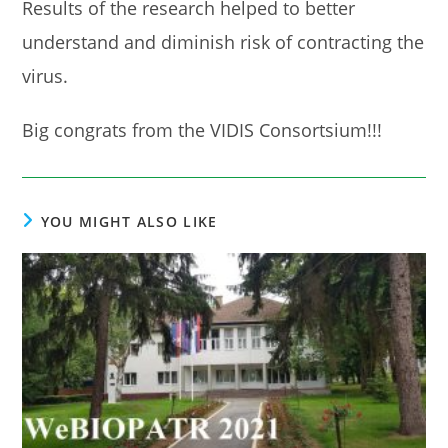
Results of the research helped to better
understand and diminish risk of contracting the
virus.
Big congrats from the VIDIS Consortsium!!!
YOU MIGHT ALSO LIKE