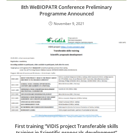
8th WeBIOPATR Conference Preliminary
Programme Announced
November 9, 2021
First training “VIDIS project Transferable skills
training in Scientific proposals development”