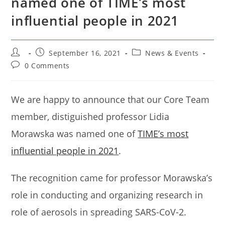
named one of TIME’s most
influential people in 2021
Post
Post
Post
September 16, 2021
News & Events
author:
published:
category:
Post
0 Comments
comments:
We are happy to announce that our Core Team
member, distiguished professor Lidia
Morawska was named one of
TIME’s most
influential people in 2021
.
The recognition came for professor Morawska’s
role in conducting and organizing research in
role of aerosols in spreading SARS-CoV-2.