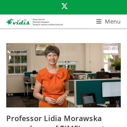
Skip
to
content
Menu
Professor Lidia Morawska