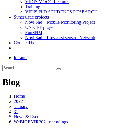
VIDIS MOOC Lectures
Training
VIDIS PhD STUDENTS RESEARCH
Synergistic projects
Novi Sad – Mobile Monitoring Project
UNICEF project
FunSNM
Novi Sad – Low-cost sensors Network
Contact Us
Toggle
website
Intranet
search
Search
this
website
Blog
Home
|
2022
|
January
|
31
|
News & Events
|
WeBIOPATR2021 recordings