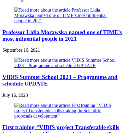
Professor Lidia Morawska named one of TIME’s
most influential people in 2021
September 16, 2021
VIDIS Summer School 2023 – Programme and
schedule UPDATE
July 16, 2023
First training “VIDIS project Transferable skills