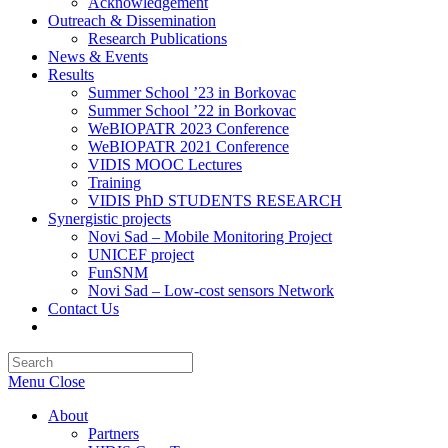
Acknowledgement
Outreach & Dissemination
Research Publications
News & Events
Results
Summer School ’23 in Borkovac
Summer School ’22 in Borkovac
WeBIOPATR 2023 Conference
WeBIOPATR 2021 Conference
VIDIS MOOC Lectures
Training
VIDIS PhD STUDENTS RESEARCH
Synergistic projects
Novi Sad – Mobile Monitoring Project
UNICEF project
FunSNM
Novi Sad – Low-cost sensors Network
Contact Us
Toggle
website
Press
search
Escape
Menu
Close
to
close
About
the
Partners