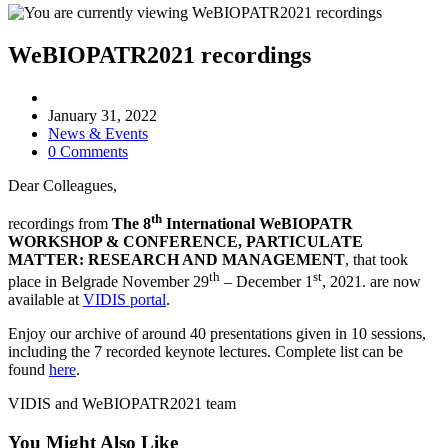
WeBIOPATR2021 recordings
Post
author:
Post
January 31, 2022
published:
Post
News & Events
category:
Post
0 Comments
comments:
Dear Colleagues,
th
recordings from
The 8
International WeBIOPATR
WORKSHOP & CONFERENCE, PARTICULATE
MATTER: RESEARCH AND MANAGEMENT
, that took
th
st
place in Belgrade November 29
– December 1
, 2021. are now
available at
VIDIS portal
.
Enjoy our archive of around 40 presentations given in 10 sessions,
including the 7 recorded keynote lectures. Complete list can be
found
here
.
VIDIS and WeBIOPATR2021 team
You Might Also Like