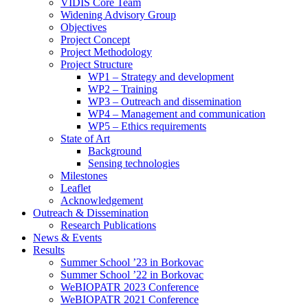
search
VIDIS Core Team
panel.
Widening Advisory Group
Objectives
Project Concept
Project Methodology
Project Structure
WP1 – Strategy and development
WP2 – Training
WP3 – Outreach and dissemination
WP4 – Management and communication
WP5 – Ethics requirements
State of Art
Background
Sensing technologies
Milestones
Leaflet
Acknowledgement
Outreach & Dissemination
Research Publications
News & Events
Results
Summer School ’23 in Borkovac
Summer School ’22 in Borkovac
WeBIOPATR 2023 Conference
WeBIOPATR 2021 Conference