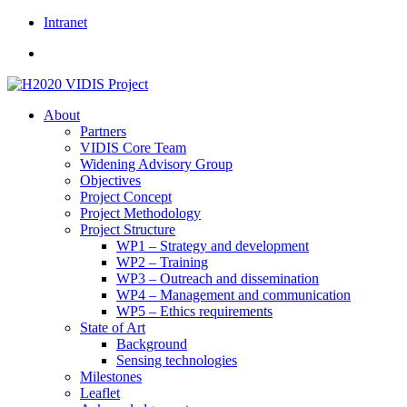
Skip
Intranet
to
content
About
Partners
VIDIS Core Team
Widening Advisory Group
Objectives
Project Concept
Project Methodology
Project Structure
WP1 – Strategy and development
WP2 – Training
WP3 – Outreach and dissemination
WP4 – Management and communication
WP5 – Ethics requirements
State of Art
Background
Sensing technologies
Milestones
Leaflet