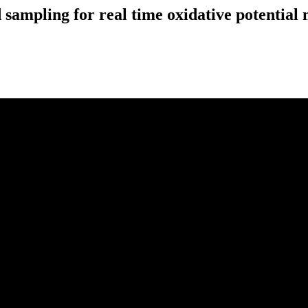
ampling for real time oxidative potential