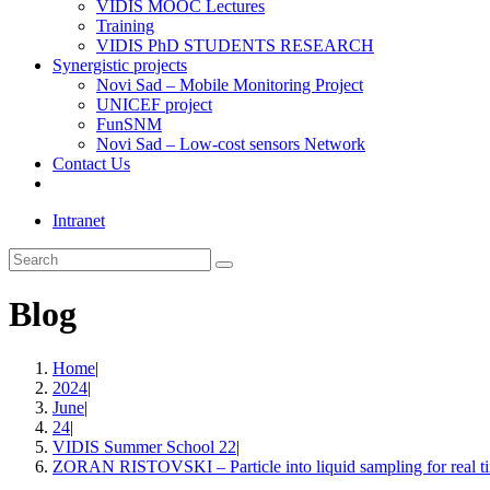
VIDIS MOOC Lectures
Training
VIDIS PhD STUDENTS RESEARCH
Synergistic projects
Novi Sad – Mobile Monitoring Project
UNICEF project
FunSNM
Novi Sad – Low-cost sensors Network
Contact Us
Toggle
website
Intranet
search
Search
this
website
Blog
Home
|
2024
|
June
|
24
|
VIDIS Summer School 22
|
ZORAN RISTOVSKI – Particle into liquid sampling for real ti