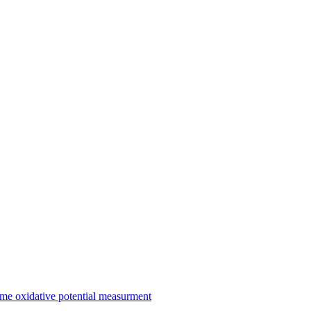
me oxidative potential measurment