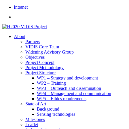
Skip
Intranet
to
content
About
Partners
VIDIS Core Team
Widening Advisory Group
Objectives
Project Concept
Project Methodology
Project Structure
WP1 – Strategy and development
WP2 – Training
WP3 – Outreach and dissemination
WP4 – Management and communication
WP5 – Ethics requirements
State of Art
Background
Sensing technologies
Milestones
Leaflet