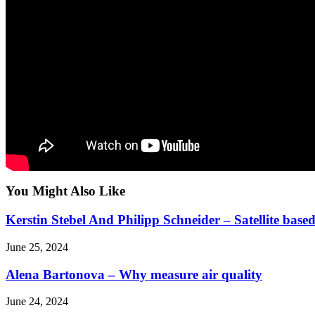
You Might Also Like
Kerstin Stebel And Philipp Schneider – Satellite ba
June 25, 2024
Alena Bartonova – Why measure air quality
June 24, 2024