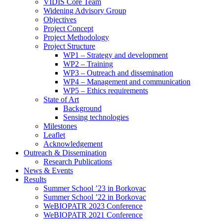
search
VIDIS Core Team
panel.
Widening Advisory Group
Objectives
Project Concept
Project Methodology
Project Structure
WP1 – Strategy and development
WP2 – Training
WP3 – Outreach and dissemination
WP4 – Management and communication
WP5 – Ethics requirements
State of Art
Background
Sensing technologies
Milestones
Leaflet
Acknowledgement
Outreach & Dissemination
Research Publications
News & Events
Results
Summer School ’23 in Borkovac
Summer School ’22 in Borkovac
WeBIOPATR 2023 Conference
WeBIOPATR 2021 Conference