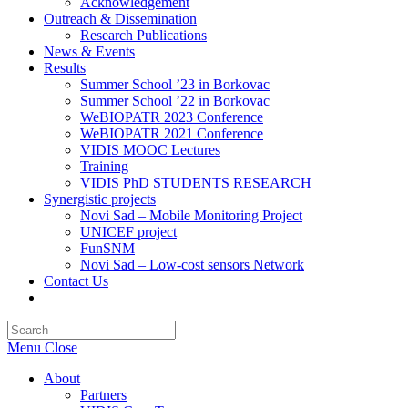
Acknowledgement
Outreach & Dissemination
Research Publications
News & Events
Results
Summer School ’23 in Borkovac
Summer School ’22 in Borkovac
WeBIOPATR 2023 Conference
WeBIOPATR 2021 Conference
VIDIS MOOC Lectures
Training
VIDIS PhD STUDENTS RESEARCH
Synergistic projects
Novi Sad – Mobile Monitoring Project
UNICEF project
FunSNM
Novi Sad – Low-cost sensors Network
Contact Us
Toggle
website
Press
search
Escape
Menu
Close
to
close
About
the
Partners