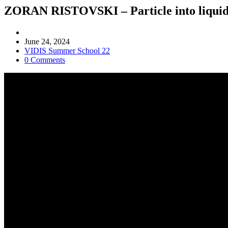
ZORAN RISTOVSKI – Particle into liquid s
Post
author:
Post
June 24, 2024
published:
Post
VIDIS Summer School 22
category:
Post
0 Comments
comments: