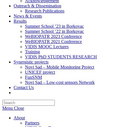
Acknowledgement
Outreach & Dissemination
Research Publications
News & Events
Results
Summer School ’23 in Borkovac
Summer School ’22 in Borkovac
WeBIOPATR 2023 Conference
WeBIOPATR 2021 Conference
VIDIS MOOC Lectures
Training
VIDIS PhD STUDENTS RESEARCH
Synergistic projects
Novi Sad – Mobile Monitoring Project
UNICEF project
FunSNM
Novi Sad – Low-cost sensors Network
Contact Us
Toggle
website
Press
search
Escape
Menu
Close
to
close
About
the
Partners