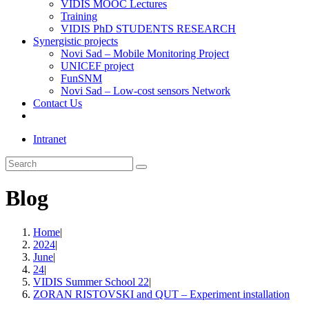
VIDIS MOOC Lectures
Training
VIDIS PhD STUDENTS RESEARCH
Synergistic projects
Novi Sad – Mobile Monitoring Project
UNICEF project
FunSNM
Novi Sad – Low-cost sensors Network
Contact Us
Toggle
website
Intranet
search
Search
this
website
Blog
Home
|
2024
|
June
|
24
|
VIDIS Summer School 22
|
ZORAN RISTOVSKI and QUT – Experiment installation