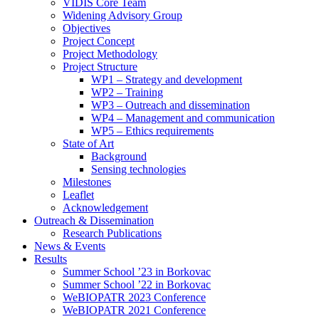
search
VIDIS Core Team
panel.
Widening Advisory Group
Objectives
Project Concept
Project Methodology
Project Structure
WP1 – Strategy and development
WP2 – Training
WP3 – Outreach and dissemination
WP4 – Management and communication
WP5 – Ethics requirements
State of Art
Background
Sensing technologies
Milestones
Leaflet
Acknowledgement
Outreach & Dissemination
Research Publications
News & Events
Results
Summer School ’23 in Borkovac
Summer School ’22 in Borkovac
WeBIOPATR 2023 Conference
WeBIOPATR 2021 Conference