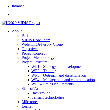
Skip
Intranet
to
content
About
Partners
VIDIS Core Team
Widening Advisory Group
Objectives
Project Concept
Project Methodology
Project Structure
WP1 – Strategy and development
WP2 – Training
WP3 – Outreach and dissemination
WP4 – Management and communication
WP5 – Ethics requirements
State of Art
Background
Sensing technologies
Milestones
Leaflet