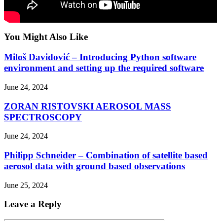
You Might Also Like
Miloš Davidović – Introducing Python software
environment and setting up the required software
June 24, 2024
ZORAN RISTOVSKI AEROSOL MASS
SPECTROSCOPY
June 24, 2024
Philipp Schneider – Combination of satellite based
aerosol data with ground based observations
June 25, 2024
Leave a Reply