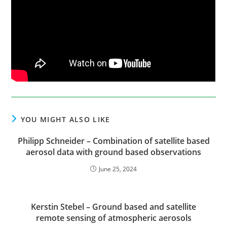
YOU MIGHT ALSO LIKE
Philipp Schneider – Combination of satellite based
aerosol data with ground based observations
June 25, 2024
Kerstin Stebel – Ground based and satellite
remote sensing of atmospheric aerosols