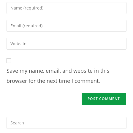
Enter
your
name
Enter
or
your
username
email
Enter
to
address
your
comment
to
website
comment
URL
Save my name, email, and website in this
(optional)
browser for the next time I comment.
Pre
Es