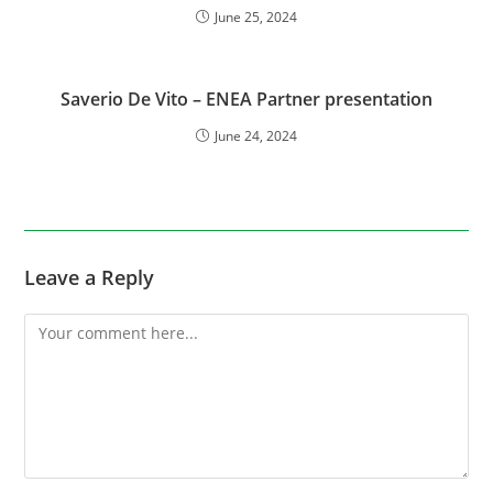
June 25, 2024
Saverio De Vito – ENEA Partner presentation
June 24, 2024
Leave a Reply
Comment