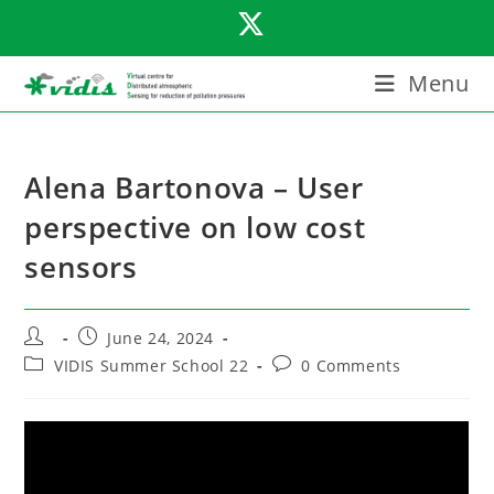
Skip
to
content
Menu
Alena Bartonova – User
perspective on low cost
sensors
Post
Post
June 24, 2024
author:
published:
Post
Post
VIDIS Summer School 22
0 Comments
category:
comments: