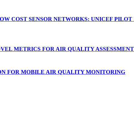
 PM LOW COST SENSOR NETWORKS: UNICEF PIL
 NOVEL METRICS FOR AIR QUALITY ASSESSMEN
UTION FOR MOBILE AIR QUALITY MONITORING