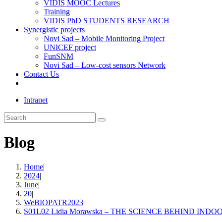
VIDIS MOOC Lectures
Training
VIDIS PhD STUDENTS RESEARCH
Synergistic projects
Novi Sad – Mobile Monitoring Project
UNICEF project
FunSNM
Novi Sad – Low-cost sensors Network
Contact Us
Toggle
website
Intranet
search
Search
this
website
Blog
Home
|
2024
|
June
|
20
|
WeBIOPATR2023
|
S01L02 Lidia Morawska – THE SCIENCE BEHIND IN