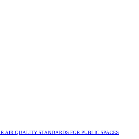
DOOR AIR QUALITY STANDARDS FOR PUBLIC SPACES