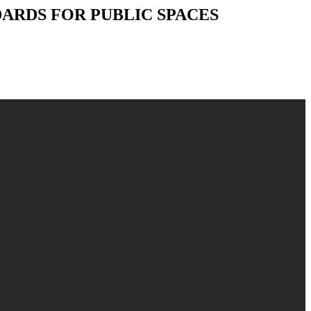
NDARDS FOR PUBLIC SPACES