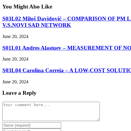
You Might Also Like
S03L02 Miloš Davidović – COMPARISON OF
V.S.NOVI SAD NETWORK
June 20, 2024
S01L01 Andres Alastuey – MEASUREMENT OF
June 20, 2024
S03L04 Carolina Correia – A LOW-COST SOL
June 20, 2024
Leave a Reply
Comment
Enter
your
Enter