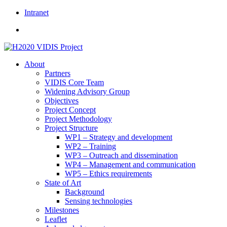
Skip
Intranet
to
content
About
Partners
VIDIS Core Team
Widening Advisory Group
Objectives
Project Concept
Project Methodology
Project Structure
WP1 – Strategy and development
WP2 – Training
WP3 – Outreach and dissemination
WP4 – Management and communication
WP5 – Ethics requirements
State of Art
Background
Sensing technologies
Milestones
Leaflet