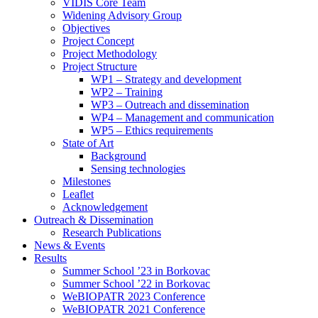
search
VIDIS Core Team
panel.
Widening Advisory Group
Objectives
Project Concept
Project Methodology
Project Structure
WP1 – Strategy and development
WP2 – Training
WP3 – Outreach and dissemination
WP4 – Management and communication
WP5 – Ethics requirements
State of Art
Background
Sensing technologies
Milestones
Leaflet
Acknowledgement
Outreach & Dissemination
Research Publications
News & Events
Results
Summer School ’23 in Borkovac
Summer School ’22 in Borkovac
WeBIOPATR 2023 Conference
WeBIOPATR 2021 Conference