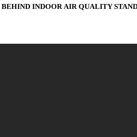
NCE BEHIND INDOOR AIR QUALITY STA