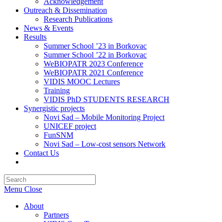
Acknowledgement
Outreach & Dissemination
Research Publications
News & Events
Results
Summer School ’23 in Borkovac
Summer School ’22 in Borkovac
WeBIOPATR 2023 Conference
WeBIOPATR 2021 Conference
VIDIS MOOC Lectures
Training
VIDIS PhD STUDENTS RESEARCH
Synergistic projects
Novi Sad – Mobile Monitoring Project
UNICEF project
FunSNM
Novi Sad – Low-cost sensors Network
Contact Us
Toggle
website
Press
search
Escape
Menu
Close
to
close
About
the
Partners