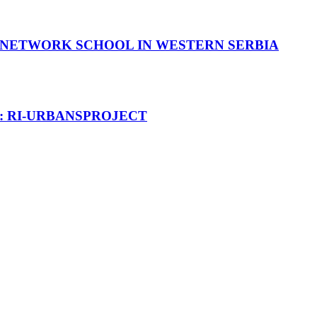
OT NETWORK SCHOOL IN WESTERN SERBIA
T: RI-URBANSPROJECT