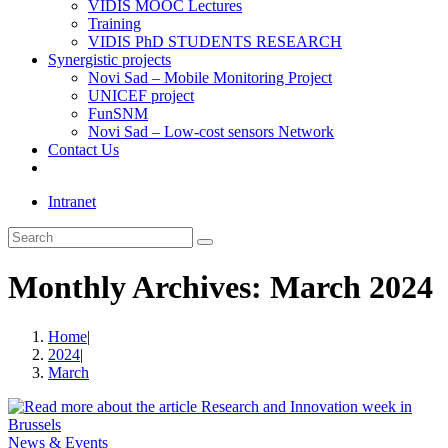
VIDIS MOOC Lectures
Training
VIDIS PhD STUDENTS RESEARCH
Synergistic projects
Novi Sad – Mobile Monitoring Project
UNICEF project
FunSNM
Novi Sad – Low-cost sensors Network
Contact Us
Toggle
website
Intranet
search
Search
this
website
Monthly Archives: March 2024
Home
|
2024
|
March
News & Events