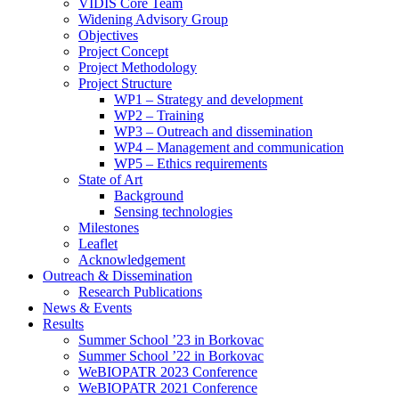
search
VIDIS Core Team
panel.
Widening Advisory Group
Objectives
Project Concept
Project Methodology
Project Structure
WP1 – Strategy and development
WP2 – Training
WP3 – Outreach and dissemination
WP4 – Management and communication
WP5 – Ethics requirements
State of Art
Background
Sensing technologies
Milestones
Leaflet
Acknowledgement
Outreach & Dissemination
Research Publications
News & Events
Results
Summer School ’23 in Borkovac
Summer School ’22 in Borkovac
WeBIOPATR 2023 Conference
WeBIOPATR 2021 Conference