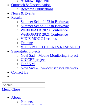
Acknowledgement
Outreach & Dissemination
Research Publications
News & Events
Results
Summer School ’23 in Borkovac
Summer School ’22 in Borkovac
WeBIOPATR 2023 Conference
WeBIOPATR 2021 Conference
VIDIS MOOC Lectures
Training
VIDIS PhD STUDENTS RESEARCH
Synergistic projects
Novi Sad – Mobile Monitoring Project
UNICEF project
FunSNM
Novi Sad – Low-cost sensors Network
Contact Us
Toggle
website
Press
search
Escape
Menu
Close
to
close
About
the
Partners