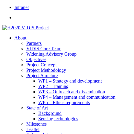
Skip
Intranet
to
content
About
Partners
VIDIS Core Team
Widening Advisory Group
Objectives
Project Concept
Project Methodology
Project Structure
WP1 – Strategy and development
WP2 – Training
WP3 – Outreach and dissemination
WP4 – Management and communication
WP5 – Ethics requirements
State of Art
Background
Sensing technologies
Milestones
Leaflet