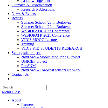
Acknowledgement
Outreach & Dissemination
Research Publications
News & Events
Results
Summer School ’23 in Borkovac
Summer School ’22 in Borkovac
WeBIOPATR 2023 Conference
WeBIOPATR 2021 Conference
VIDIS MOOC Lectures
Training
VIDIS PhD STUDENTS RESEARCH
Synergistic projects
Novi Sad – Mobile Monitoring Project
UNICEF project
FunSNM
Novi Sad – Low-cost sensors Network
Contact Us
Toggle
website
Press
search
Escape
Menu
Close
to
close
About
the
Partners