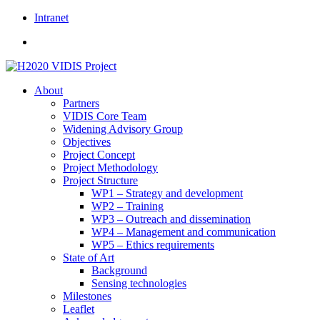
Skip
Intranet
to
content
About
Partners
VIDIS Core Team
Widening Advisory Group
Objectives
Project Concept
Project Methodology
Project Structure
WP1 – Strategy and development
WP2 – Training
WP3 – Outreach and dissemination
WP4 – Management and communication
WP5 – Ethics requirements
State of Art
Background
Sensing technologies
Milestones
Leaflet