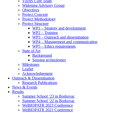
search
VIDIS Core Team
panel.
Widening Advisory Group
Objectives
Project Concept
Project Methodology
Project Structure
WP1 – Strategy and development
WP2 – Training
WP3 – Outreach and dissemination
WP4 – Management and communication
WP5 – Ethics requirements
State of Art
Background
Sensing technologies
Milestones
Leaflet
Acknowledgement
Outreach & Dissemination
Research Publications
News & Events
Results
Summer School ’23 in Borkovac
Summer School ’22 in Borkovac
WeBIOPATR 2023 Conference
WeBIOPATR 2021 Conference