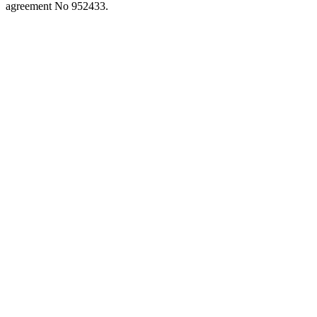
close
agreement No 952433.
the
search
panel.