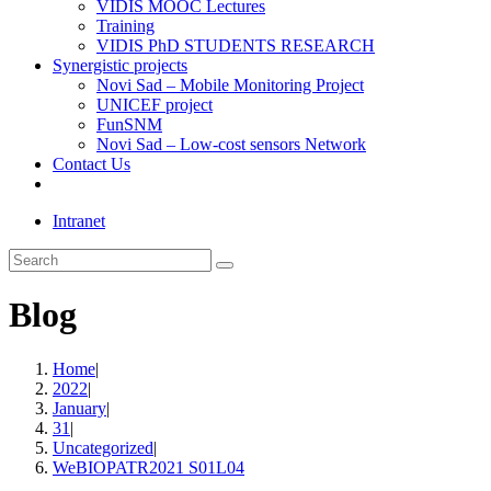
VIDIS MOOC Lectures
Training
VIDIS PhD STUDENTS RESEARCH
Synergistic projects
Novi Sad – Mobile Monitoring Project
UNICEF project
FunSNM
Novi Sad – Low-cost sensors Network
Contact Us
Toggle
website
Intranet
search
Search
this
website
Blog
Home
|
2022
|
January
|
31
|
Uncategorized
|
WeBIOPATR2021 S01L04