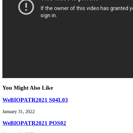
You Might Also Like
WeBIOPATR2021 S04L03
January 31, 2022
WeBIOPATR2021 POS02