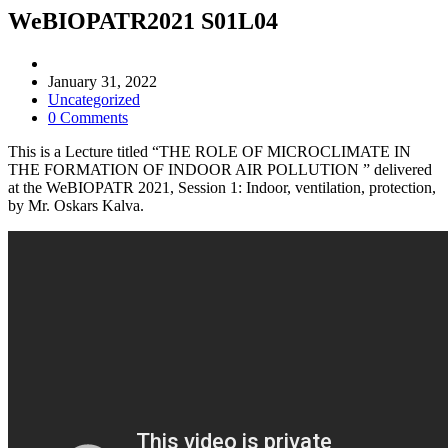
WeBIOPATR2021 S01L04
Post
author:
Post
January 31, 2022
published:
Post
Uncategorized
category:
Post
0 Comments
comments:
This is a Lecture titled “THE ROLE OF MICROCLIMATE IN
THE FORMATION OF INDOOR AIR POLLUTION ” delivered
at the WeBIOPATR 2021, Session 1: Indoor, ventilation, protection,
by Mr. Oskars Kalva.