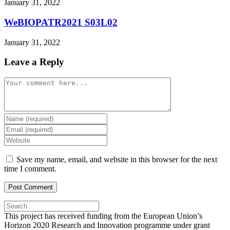
January 31, 2022
WeBIOPATR2021 S03L02
January 31, 2022
Leave a Reply
Comment
Enter
your
Enter
name
your
Enter
or
email
your
username
address
website
Save my name, email, and website in this browser for the next
to
to
URL
time I comment.
comment
comment
(optional)
Press
Escape
This project has received funding from the European Union’s
to
Horizon 2020 Research and Innovation programme under grant