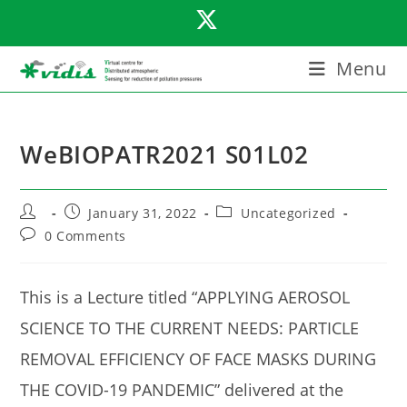
Skip
to
content
Menu
WeBIOPATR2021 S01L02
Post
Post
Post
January 31, 2022
Uncategorized
author:
published:
category:
Post
0 Comments
comments:
This is a Lecture titled “APPLYING AEROSOL
SCIENCE TO THE CURRENT NEEDS: PARTICLE
REMOVAL EFFICIENCY OF FACE MASKS DURING
THE COVID-19 PANDEMIC” delivered at the