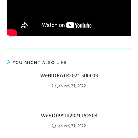
YOU MIGHT ALSO LIKE
WeBIOPATR2021 S06L03
January 31, 2022
WeBIOPATR2021 POS08
January 31, 2022