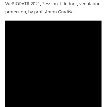
WeBIOPATR 2021, Session 1: Indoor, ventilation,
protection, by prof. Anton Gradišek.