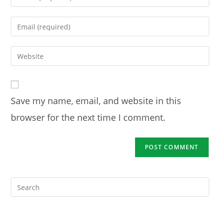
your
name
Enter
or
your
username
email
Enter
to
address
your
comment
to
website
comment
URL
Save my name, email, and website in this
(optional)
browser for the next time I comment.
Pre
Es
to