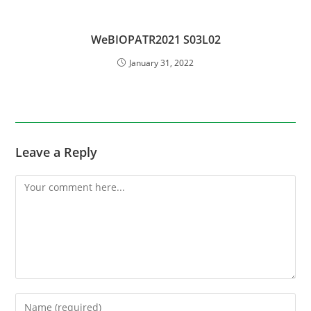
WeBIOPATR2021 S03L02
January 31, 2022
Leave a Reply
Comment
Enter