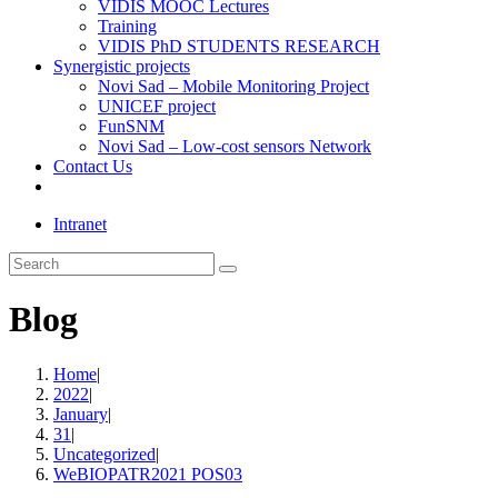
VIDIS MOOC Lectures
Training
VIDIS PhD STUDENTS RESEARCH
Synergistic projects
Novi Sad – Mobile Monitoring Project
UNICEF project
FunSNM
Novi Sad – Low-cost sensors Network
Contact Us
Toggle
website
Intranet
search
Search
this
website
Blog
Home
|
2022
|
January
|
31
|
Uncategorized
|
WeBIOPATR2021 POS03