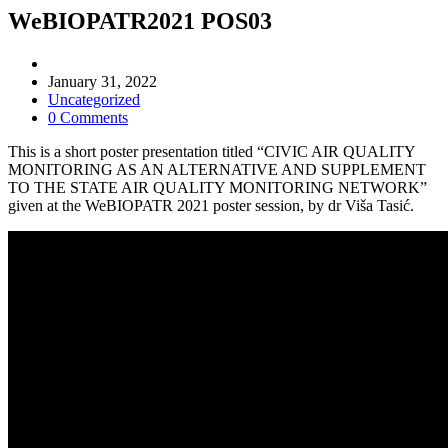
WeBIOPATR2021 POS03
Post
author:
Post
January 31, 2022
published:
Post
Uncategorized
category:
Post
0 Comments
comments:
This is a short poster presentation titled “CIVIC AIR QUALITY
MONITORING AS AN ALTERNATIVE AND SUPPLEMENT
TO THE STATE AIR QUALITY MONITORING NETWORK”
given at the WeBIOPATR 2021 poster session, by dr Viša Tasić.