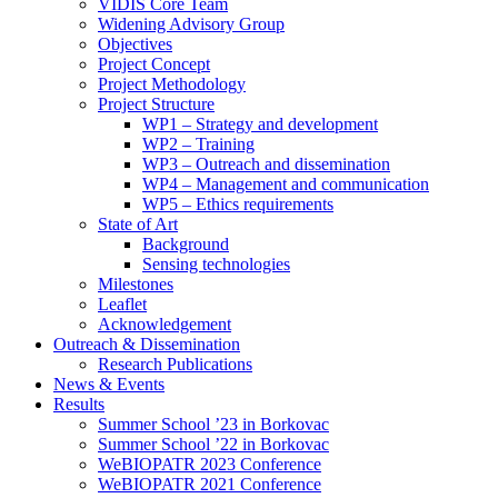
search
VIDIS Core Team
panel.
Widening Advisory Group
Objectives
Project Concept
Project Methodology
Project Structure
WP1 – Strategy and development
WP2 – Training
WP3 – Outreach and dissemination
WP4 – Management and communication
WP5 – Ethics requirements
State of Art
Background
Sensing technologies
Milestones
Leaflet
Acknowledgement
Outreach & Dissemination
Research Publications
News & Events
Results
Summer School ’23 in Borkovac
Summer School ’22 in Borkovac
WeBIOPATR 2023 Conference
WeBIOPATR 2021 Conference