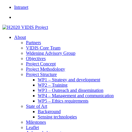
Skip
Intranet
to
content
About
Partners
VIDIS Core Team
Widening Advisory Group
Objectives
Project Concept
Project Methodology
Project Structure
WP1 – Strategy and development
WP2 – Training
WP3 – Outreach and dissemination
WP4 – Management and communication
WP5 – Ethics requirements
State of Art
Background
Sensing technologies
Milestones
Leaflet