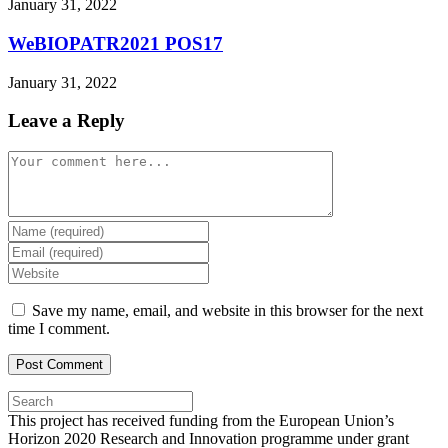
January 31, 2022
WeBIOPATR2021 POS17
January 31, 2022
Leave a Reply
Comment
Enter
your
Enter
name
your
Enter
or
email
your
username
address
website
Save my name, email, and website in this browser for the next
to
to
URL
time I comment.
comment
comment
(optional)
Press
Escape
This project has received funding from the European Union’s
to
Horizon 2020 Research and Innovation programme under grant