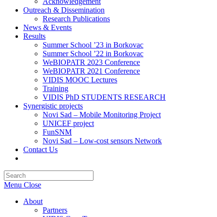
Acknowledgement
Outreach & Dissemination
Research Publications
News & Events
Results
Summer School ’23 in Borkovac
Summer School ’22 in Borkovac
WeBIOPATR 2023 Conference
WeBIOPATR 2021 Conference
VIDIS MOOC Lectures
Training
VIDIS PhD STUDENTS RESEARCH
Synergistic projects
Novi Sad – Mobile Monitoring Project
UNICEF project
FunSNM
Novi Sad – Low-cost sensors Network
Contact Us
Toggle
website
Press
search
Escape
Menu
Close
to
close
About
the
Partners