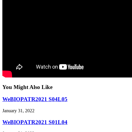
You Might Also Like
WeBIOPATR2021 S04L05
January 31, 2022
WeBIOPATR2021 S01L04