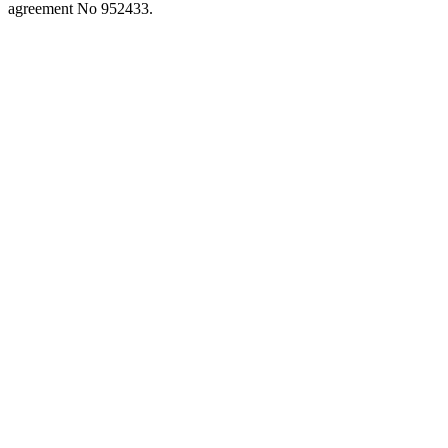
close
agreement No 952433.
the
search
panel.