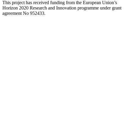
Escape
This project has received funding from the European Union’s
to
Horizon 2020 Research and Innovation programme under grant
close
agreement No 952433.
the
search
panel.