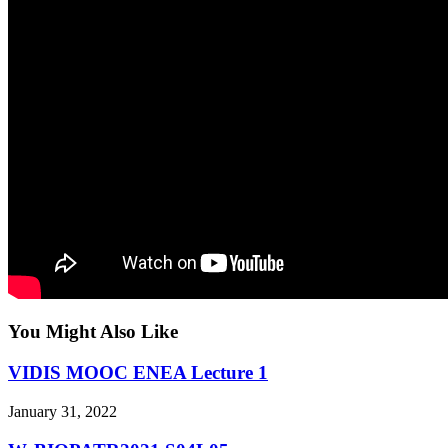
You Might Also Like
VIDIS MOOC ENEA Lecture 1
January 31, 2022