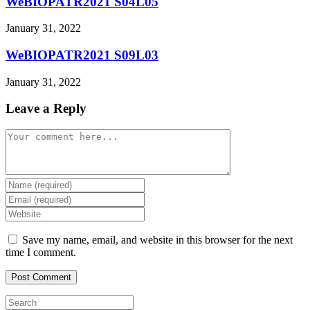
WeBIOPATR2021 S04L05
January 31, 2022
WeBIOPATR2021 S09L03
January 31, 2022
Leave a Reply
Comment
Enter
your
Enter
name
your
Enter
or
email
your
username
address
website
Save my name, email, and website in this browser for the next
to
to
URL
time I comment.
comment
comment
(optional)
Press