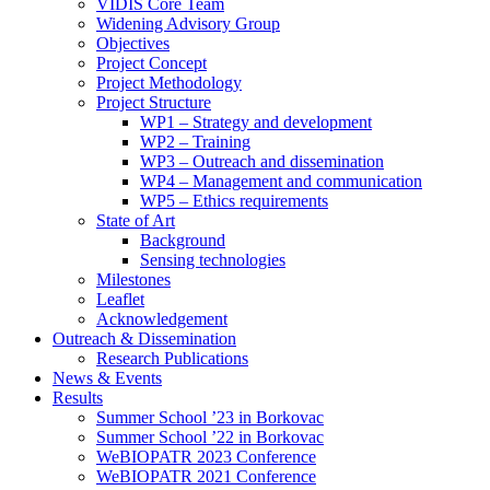
search
VIDIS Core Team
panel.
Widening Advisory Group
Objectives
Project Concept
Project Methodology
Project Structure
WP1 – Strategy and development
WP2 – Training
WP3 – Outreach and dissemination
WP4 – Management and communication
WP5 – Ethics requirements
State of Art
Background
Sensing technologies
Milestones
Leaflet
Acknowledgement
Outreach & Dissemination
Research Publications
News & Events
Results
Summer School ’23 in Borkovac
Summer School ’22 in Borkovac
WeBIOPATR 2023 Conference
WeBIOPATR 2021 Conference