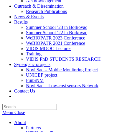
Acknowledgement
Outreach & Dissemination
Research Publications
News & Events
Results
Summer School ’23 in Borkovac
Summer School ’22 in Borkovac
WeBIOPATR 2023 Conference
WeBIOPATR 2021 Conference
VIDIS MOOC Lectures
Training
VIDIS PhD STUDENTS RESEARCH
Synergistic projects
Novi Sad – Mobile Monitoring Project
UNICEF project
FunSNM
Novi Sad – Low-cost sensors Network
Contact Us
Toggle
website
Press
search
Escape
Menu
Close
to
close
About
the
Partners