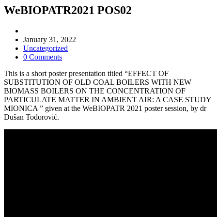
WeBIOPATR2021 POS02
Post
author:
Post
January 31, 2022
published:
Post
Uncategorized
category:
Post
0 Comments
comments:
This is a short poster presentation titled “EFFECT OF
SUBSTITUTION OF OLD COAL BOILERS WITH NEW
BIOMASS BOILERS ON THE CONCENTRATION OF
PARTICULATE MATTER IN AMBIENT AIR: A CASE STUDY
MIONICA ” given at the WeBIOPATR 2021 poster session, by dr
Dušan Todorović.