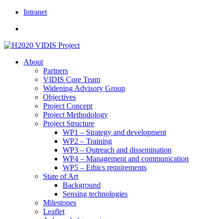
Skip
Intranet
to
content
About
Partners
VIDIS Core Team
Widening Advisory Group
Objectives
Project Concept
Project Methodology
Project Structure
WP1 – Strategy and development
WP2 – Training
WP3 – Outreach and dissemination
WP4 – Management and communication
WP5 – Ethics requirements
State of Art
Background
Sensing technologies
Milestones
Leaflet