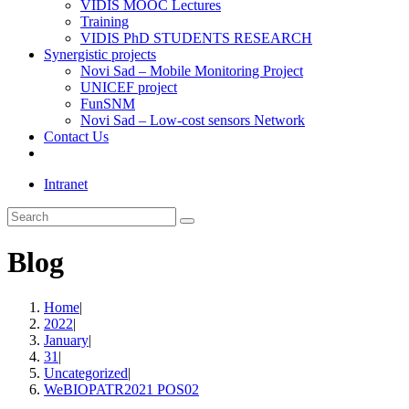
VIDIS MOOC Lectures
Training
VIDIS PhD STUDENTS RESEARCH
Synergistic projects
Novi Sad – Mobile Monitoring Project
UNICEF project
FunSNM
Novi Sad – Low-cost sensors Network
Contact Us
Toggle
website
Intranet
search
Search
this
website
Blog
Home
|
2022
|
January
|
31
|
Uncategorized
|
WeBIOPATR2021 POS02