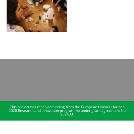
This project has received funding from the European Union’s Horizon
2020 Research and Innovation programme under grant agreement No
952433.