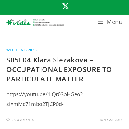
Skip
to
content
Menu
WEBIOPATR2023
S05L04 Klara Slezakova –
OCCUPATIONAL EXPOSURE TO
PARTICULATE MATTER
https://youtu.be/1lQr03pHGeo?
si=mMc71mbo2TjCP0d-
0 COMMENTS
JUNE 22, 2024