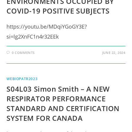
ENVIRONMENTS OCCUPIED BY
COVID-19 POSITIVE SUBJECTS
https://youtu.be/MDqiYGoGY3E?
si=lg2XnFC1n4r32EEk
0 COMMENTS
JUNE 22, 2024
WEBIOPATR2023
S04L03 Simon Smith – A NEW
RESPIRATOR PERFORMANCE
STANDARD AND CERTIFICATION
SYSTEM FOR CANADA