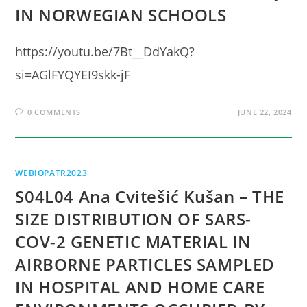
IN NORWEGIAN SCHOOLS
https://youtu.be/7Bt__DdYakQ?
si=AGlFYQYEI9skk-jF
0 COMMENTS
JUNE 22, 2024
WEBIOPATR2023
S04L04 Ana Cvitešić Kušan – THE
SIZE DISTRIBUTION OF SARS-
COV-2 GENETIC MATERIAL IN
AIRBORNE PARTICLES SAMPLED
IN HOSPITAL AND HOME CARE