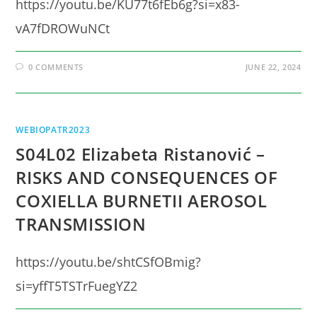
https://youtu.be/KU77t6fEb6g?si=x83-
vA7fDROWuNCt
0 COMMENTS
JUNE 22, 2024
WEBIOPATR2023
S04L02 Elizabeta Ristanović –
RISKS AND CONSEQUENCES OF
COXIELLA BURNETII AEROSOL
TRANSMISSION
https://youtu.be/shtCSfOBmig?
si=yffT5TSTrFuegYZ2