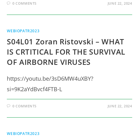
0 COMMENTS
JUNE 22, 2024
WEBIOPATR2023
S04L01 Zoran Ristovski – WHAT
IS CRTITICAL FOR THE SURVIVAL
OF AIRBORNE VIRUSES
https://youtu.be/3sD6MW4uXBY?
si=9K2aYdBvcf4FTB-L
0 COMMENTS
JUNE 22, 2024
WEBIOPATR2023