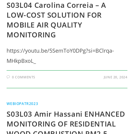
S03L04 Carolina Correia – A
LOW-COST SOLUTION FOR
MOBILE AIR QUALITY
MONITORING
https://youtu.be/5SemToY0DPg?si=BClrqa-
MHkpBxoL_
0 COMMENTS
JUNE 20, 2024
WEBIOPATR2023
S03L03 Amir Hassani ENHANCED
MONITORING OF RESIDENTIAL
WOOD COMBUSTION PM2.5