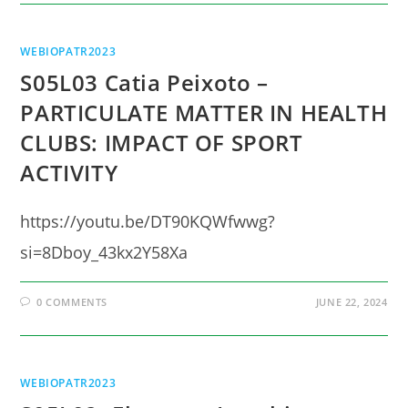
WEBIOPATR2023
S05L03 Catia Peixoto –
PARTICULATE MATTER IN HEALTH
CLUBS: IMPACT OF SPORT
ACTIVITY
https://youtu.be/DT90KQWfwwg?
si=8Dboy_43kx2Y58Xa
0 COMMENTS
JUNE 22, 2024
WEBIOPATR2023