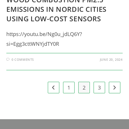
EMISSIONS IN NORDIC CITIES
USING LOW-COST SENSORS
https://youtu.be/Ng0u_jdLQ6Y?
si=Egg3cttWNYjdTY0R
0 COMMENTS
JUNE 20, 2024
1
2
3
Go to the previous page
Go to t