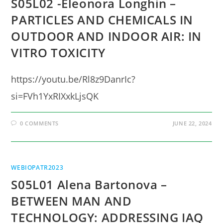
S05L02 -Eleonora Longhin –
PARTICLES AND CHEMICALS IN
OUTDOOR AND INDOOR AIR: IN
VITRO TOXICITY
https://youtu.be/Rl8z9DanrIc?
si=FVh1YxRIXxkLjsQK
0 COMMENTS
JUNE 22, 2024
WEBIOPATR2023
S05L01 Alena Bartonova –
BETWEEN MAN AND
TECHNOLOGY: ADDRESSING IAQ