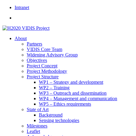
Skip
Intranet
to
content
About
Partners
VIDIS Core Team
Widening Advisory Group
Objectives
Project Concept
Project Methodology
Project Structure
WP1 – Strategy and development
WP2 – Training
WP3 – Outreach and dissemination
WP4 – Management and communication
WP5 – Ethics requirements
State of Art
Background
Sensing technologies
Milestones
Leaflet