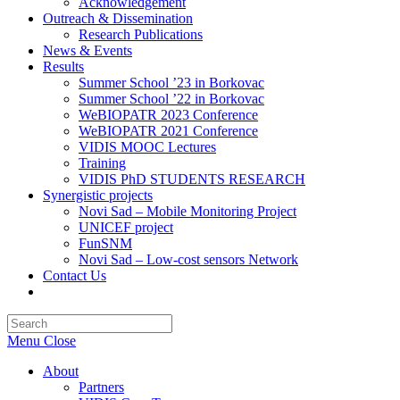
Acknowledgement
Outreach & Dissemination
Research Publications
News & Events
Results
Summer School ’23 in Borkovac
Summer School ’22 in Borkovac
WeBIOPATR 2023 Conference
WeBIOPATR 2021 Conference
VIDIS MOOC Lectures
Training
VIDIS PhD STUDENTS RESEARCH
Synergistic projects
Novi Sad – Mobile Monitoring Project
UNICEF project
FunSNM
Novi Sad – Low-cost sensors Network
Contact Us
Toggle
website
Press
search
Escape
Menu
Close
to
close
About
the
Partners