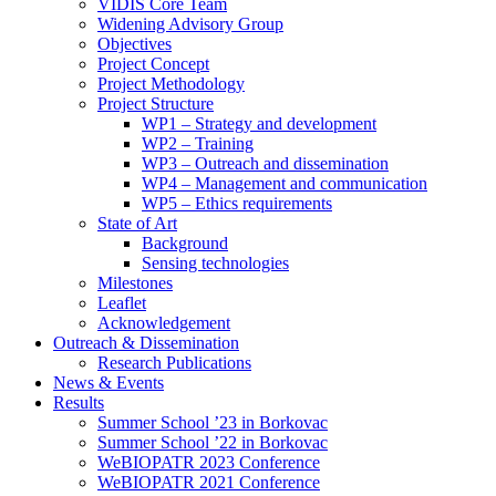
search
VIDIS Core Team
panel.
Widening Advisory Group
Objectives
Project Concept
Project Methodology
Project Structure
WP1 – Strategy and development
WP2 – Training
WP3 – Outreach and dissemination
WP4 – Management and communication
WP5 – Ethics requirements
State of Art
Background
Sensing technologies
Milestones
Leaflet
Acknowledgement
Outreach & Dissemination
Research Publications
News & Events
Results
Summer School ’23 in Borkovac
Summer School ’22 in Borkovac
WeBIOPATR 2023 Conference
WeBIOPATR 2021 Conference