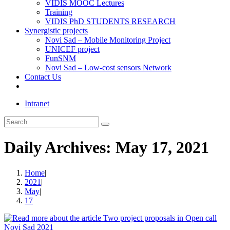
VIDIS MOOC Lectures
Training
VIDIS PhD STUDENTS RESEARCH
Synergistic projects
Novi Sad – Mobile Monitoring Project
UNICEF project
FunSNM
Novi Sad – Low-cost sensors Network
Contact Us
Toggle
website
Intranet
search
Search
this
website
Daily Archives: May 17, 2021
Home
|
2021
|
May
|
17