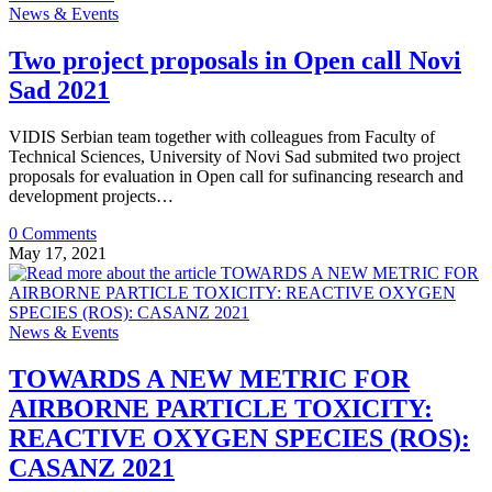
News & Events
Two project proposals in Open call Novi
Sad 2021
VIDIS Serbian team together with colleagues from Faculty of
Technical Sciences, University of Novi Sad submited two project
proposals for evaluation in Open call for sufinancing research and
development projects…
0 Comments
May 17, 2021
News & Events
TOWARDS A NEW METRIC FOR
AIRBORNE PARTICLE TOXICITY:
REACTIVE OXYGEN SPECIES (ROS):
CASANZ 2021